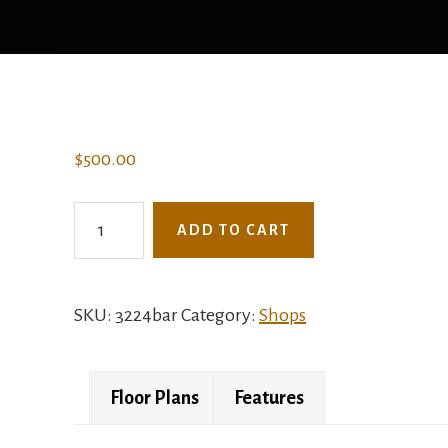
$
500.00
3224BAR
ADD TO CART
-
The
Jungle
SKU:
3224bar
Category:
Shops
Plum
quantity
Floor Plans
Features