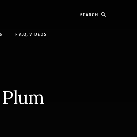
Search
S
F.A.Q. VIDEOS
 Plum