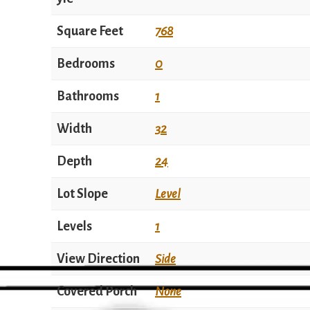
Square Feet
768
Bedrooms
0
Bathrooms
1
Width
32
Depth
24
Lot Slope
Level
Levels
1
View Direction
Side
Covered Porch
None