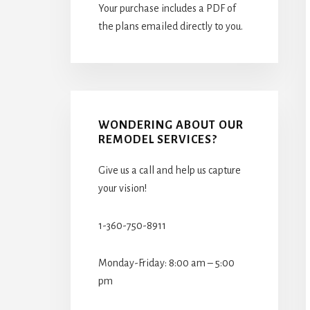
Your purchase includes a PDF of
the plans emailed directly to you.
WONDERING ABOUT OUR
REMODEL SERVICES?
Give us a call and help us capture
your vision!
1-360-750-8911
Monday-Friday: 8:00 am – 5:00
pm