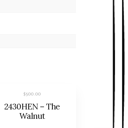
$
500.00
2430HEN – The
Walnut