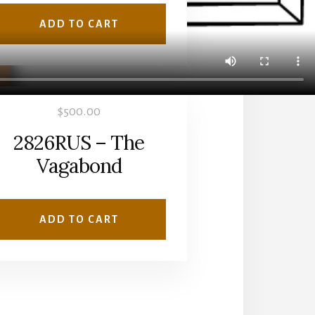
ADD TO CART
$
500.00
2826RUS – The
Vagabond
ADD TO CART