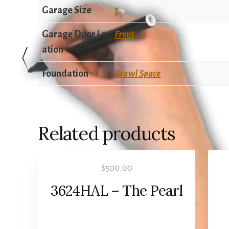
Garage Size
1
Garage Door Loc
Front
ation
Foundation
Crawl Space
Related products
$
500.00
3624HAL – The Pearl