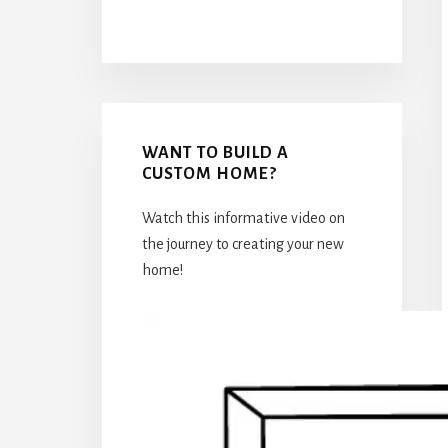
WANT TO BUILD A
CUSTOM HOME?
Watch this informative video on
the journey to creating your new
home!