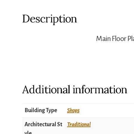
Description
Main Floor Pl
Additional information
Building Type
Shops
Architectural St
Traditional
yle