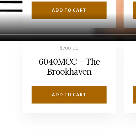
ADD TO CART
$
700.00
6040MCC – The
Brookhaven
ADD TO CART