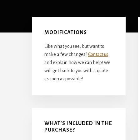
Primary
Sidebar
MODIFICATIONS
Like what you see, but want to
make a few changes?
Contact us
and explain how we can help! We
will get back to you with a quote
as soon as possible!
WHAT’S INCLUDED IN THE
PURCHASE?