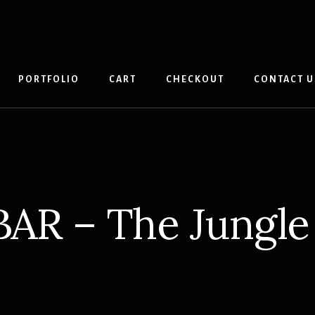
PORTFOLIO
CART
CHECKOUT
CONTACT U
BAR – The Jungle