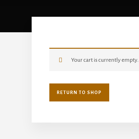
Your cart is currently empty.
RETURN TO SHOP