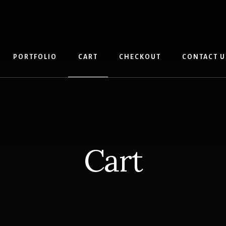
PORTFOLIO
CART
CHECKOUT
CONTACT U
Cart