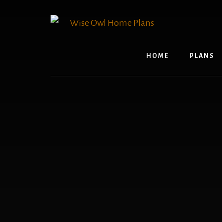
Skip
to
content
HOME
PLANS