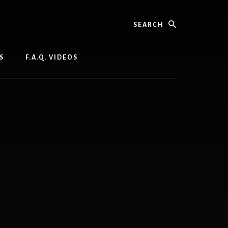
Search
S
F.A.Q. VIDEOS