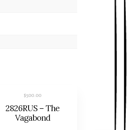
$
500.00
2826RUS – The
Vagabond