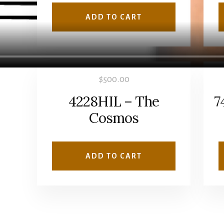
ADD TO CART
$
500.00
4228HIL – The
7
Cosmos
ADD TO CART