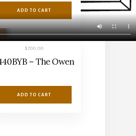
ADD TO CART
$
700.00
440BYB – The Owen
ADD TO CART