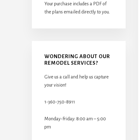
Your purchase includes a PDF of
the plans emailed directly to you.
WONDERING ABOUT OUR
REMODEL SERVICES?
Give us a call and help us capture
your vision!
1-360-750-8911
Monday-Friday: 8:00 am – 5:00
pm