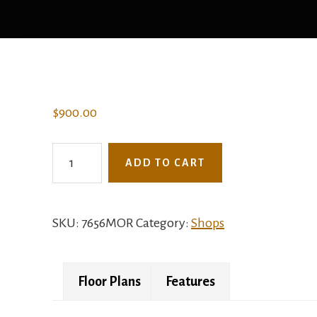
$
900.00
7656MOR
ADD TO CART
-
The
Nutmeg
SKU:
7656MOR
Category:
Shops
quantity
Floor Plans
Features