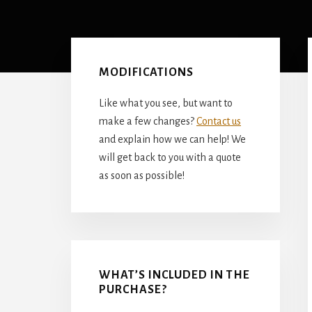
Primary
Sidebar
MODIFICATIONS
Like what you see, but want to
make a few changes?
Contact us
and explain how we can help! We
will get back to you with a quote
as soon as possible!
WHAT’S INCLUDED IN THE
PURCHASE?