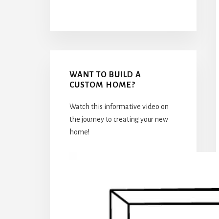
WANT TO BUILD A
CUSTOM HOME?
Watch this informative video on
the journey to creating your new
home!