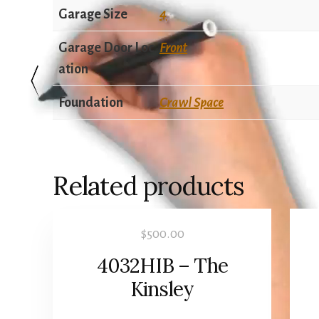
Garage Size
4
Garage Door Loc
Front
ation
Foundation
Crawl Space
Related products
$
500.00
4032HIB – The
Kinsley