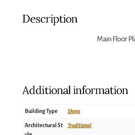
Description
Main Floor Pl
Additional information
Building Type
Shops
Architectural St
Traditional
yle