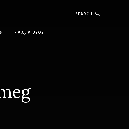
Search
S
F.A.Q. VIDEOS
tmeg