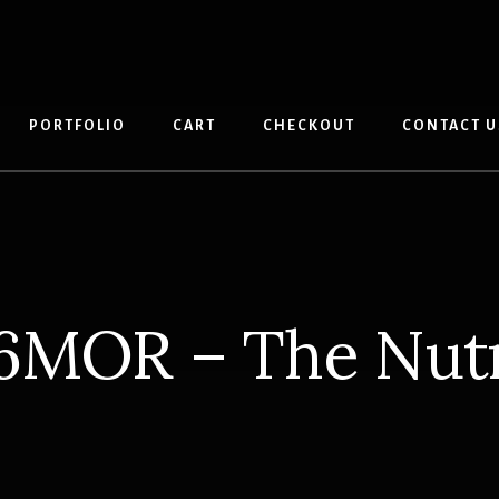
PORTFOLIO
CART
CHECKOUT
CONTACT U
6MOR – The Nu