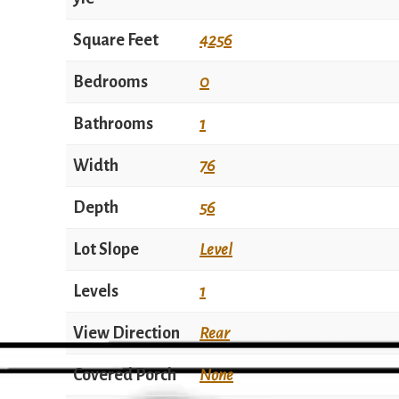
Square Feet
4256
Bedrooms
0
Bathrooms
1
Width
76
Depth
56
Lot Slope
Level
Levels
1
View Direction
Rear
Covered Porch
None