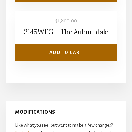
$
1,800.00
3145WEG – The Auburndale
ADD TO CART
Primary
MODIFICATIONS
Sidebar
Like what you see, but want to make a few changes?