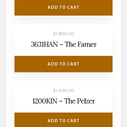
ADD TO CART
$
1,800.00
3631HAN – The Farner
ADD TO CART
$
1,200.00
1200KIN – The Pelzer
ADD TO CART