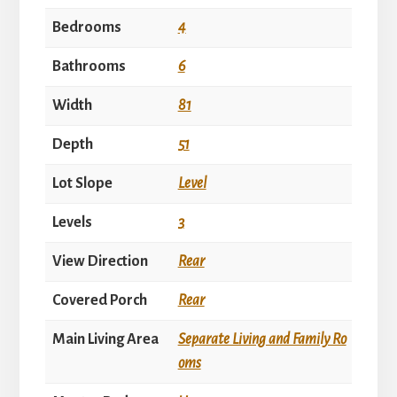
Bedrooms
4
Bathrooms
6
Width
81
Depth
51
Lot Slope
Level
Levels
3
View Direction
Rear
Covered Porch
Rear
Main Living Area
Separate Living and Family Ro
oms