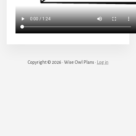
Copyright © 2026 · Wise Owl Plans ·
Log in