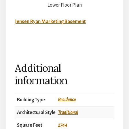
Lower Floor Plan
Jensen Ryan Marketing Basement
Additional
information
Building Type
Residence
Architectural Style
Traditional
Square Feet
2744