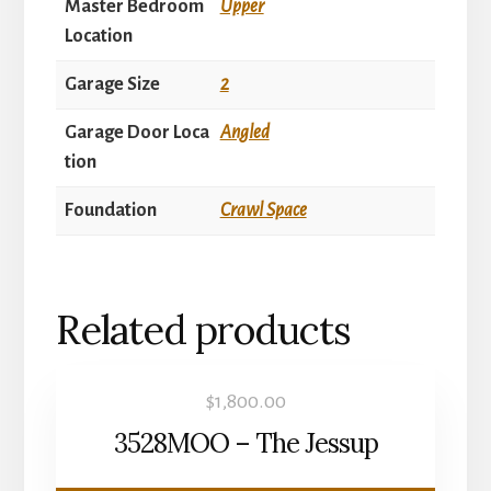
Master Bedroom
Upper
Location
Garage Size
2
Garage Door Loca
Angled
tion
Foundation
Crawl Space
Related products
$
1,800.00
3528MOO – The Jessup