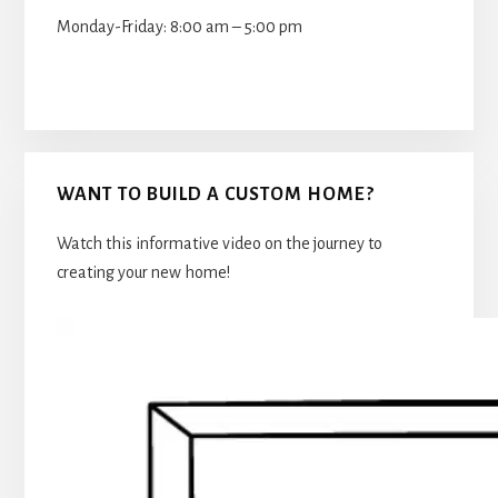
Monday-Friday: 8:00 am – 5:00 pm
WANT TO BUILD A CUSTOM HOME?
Watch this informative video on the journey to
creating your new home!