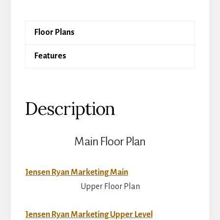
quantity
Floor Plans
Features
Description
Main Floor Plan
Jensen Ryan Marketing Main
Upper Floor Plan
Jensen Ryan Marketing Upper Level