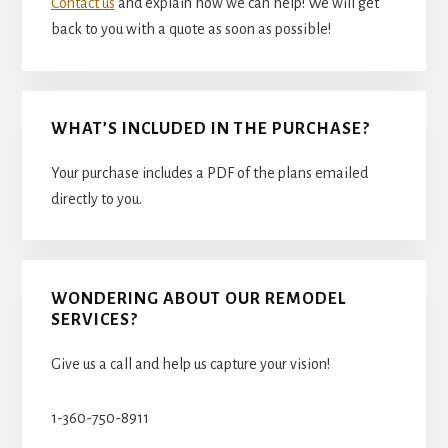
Contact us
and explain how we can help! We will get
back to you with a quote as soon as possible!
WHAT’S INCLUDED IN THE PURCHASE?
Your purchase includes a PDF of the plans emailed
directly to you.
WONDERING ABOUT OUR REMODEL
SERVICES?
Give us a call and help us capture your vision!
1-360-750-8911