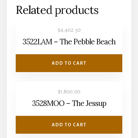
Related products
$
4,402.50
3522LAM – The Pebble Beach
ADD TO CART
$
1,800.00
3528MOO – The Jessup
ADD TO CART