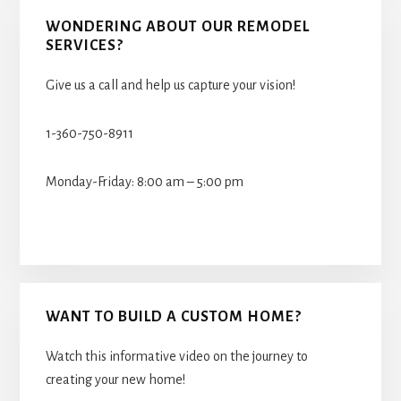
WONDERING ABOUT OUR REMODEL
SERVICES?
Give us a call and help us capture your vision!
1-360-750-8911
Monday-Friday: 8:00 am – 5:00 pm
WANT TO BUILD A CUSTOM HOME?
Watch this informative video on the journey to
creating your new home!