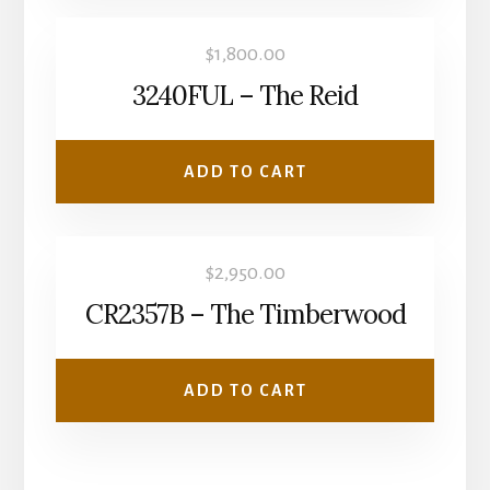
$
1,800.00
3240FUL – The Reid
ADD TO CART
$
2,950.00
CR2357B – The Timberwood
ADD TO CART