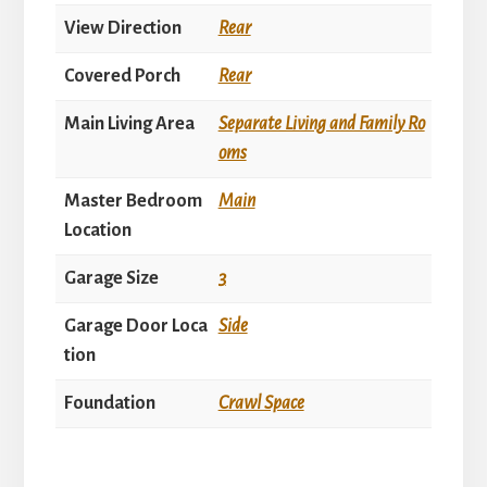
View Direction
Rear
Covered Porch
Rear
Main Living Area
Separate Living and Family Ro
oms
Master Bedroom
Main
Location
Garage Size
3
Garage Door Loca
Side
tion
Foundation
Crawl Space