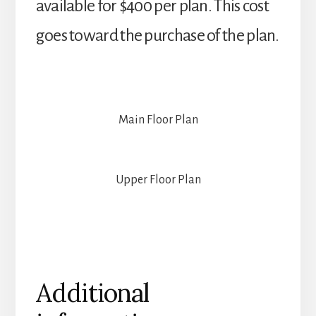
available for $400 per plan. This cost
goes toward the purchase of the plan.
Main Floor Plan
Upper Floor Plan
Additional