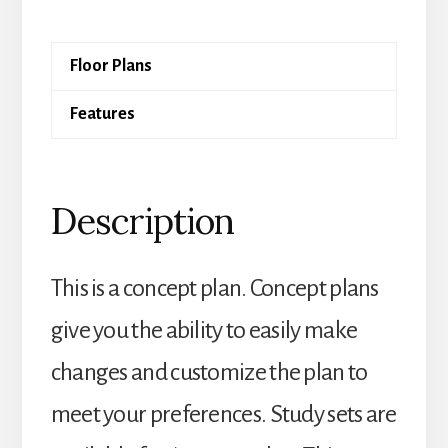
quantity
Floor Plans
Features
Description
This is a concept plan. Concept plans
give you the ability to easily make
changes and customize the plan to
meet your preferences. Study sets are