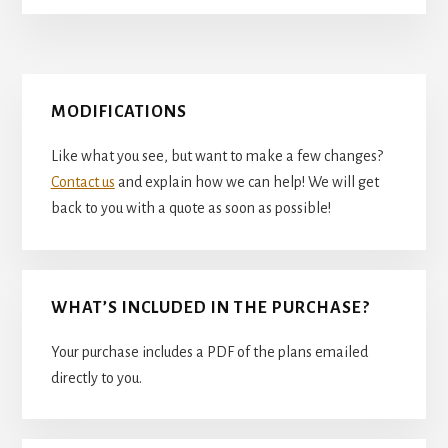
Primary
MODIFICATIONS
Sidebar
Like what you see, but want to make a few changes?
Contact us
and explain how we can help! We will get
back to you with a quote as soon as possible!
WHAT’S INCLUDED IN THE PURCHASE?
Your purchase includes a PDF of the plans emailed
directly to you.