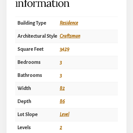
information
Building Type
Residence
Architectural Style
Craftsman
Square Feet
3429
Bedrooms
3
Bathrooms
3
Width
82
Depth
86
Lot Slope
Level
Levels
2