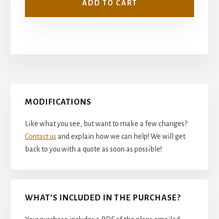
ADD TO CART
Primary
MODIFICATIONS
Sidebar
Like what you see, but want to make a few changes?
Contact us
and explain how we can help! We will get
back to you with a quote as soon as possible!
WHAT’S INCLUDED IN THE PURCHASE?