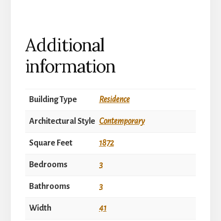
Additional
information
Building Type
Residence
Architectural Style
Contemporary
Square Feet
1872
Bedrooms
3
Bathrooms
3
Width
41