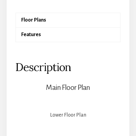
Oak
quantity
Floor Plans
Features
Description
Main Floor Plan
Lower Floor Plan