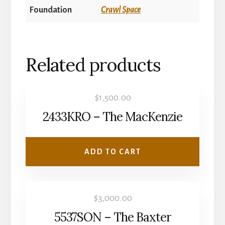
Foundation
Crawl Space
Related products
$
1,500.00
2433KRO – The MacKenzie
ADD TO CART
$
3,000.00
5537SON – The Baxter