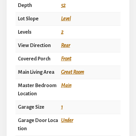
Depth
52
Lot Slope
Level
Levels
2
View Direction
Rear
Covered Porch
Front
Main Living Area
Great Room
Master Bedroom
Main
Location
Garage Size
1
Garage Door Loca
Under
tion