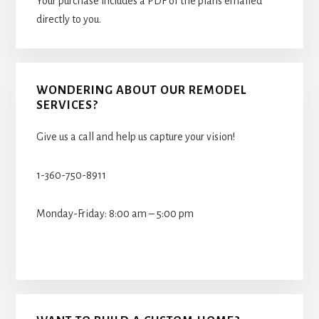
Your purchase includes a PDF of the plans emailed
directly to you.
WONDERING ABOUT OUR REMODEL
SERVICES?
Give us a call and help us capture your vision!
1-360-750-8911
Monday-Friday: 8:00 am – 5:00 pm