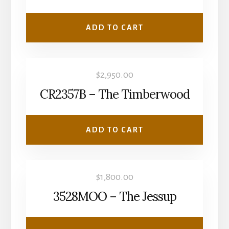
ADD TO CART
$
2,950.00
CR2357B – The Timberwood
ADD TO CART
$
1,800.00
3528MOO – The Jessup