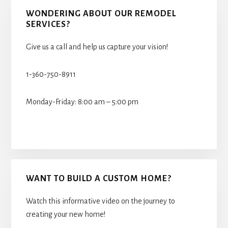
WONDERING ABOUT OUR REMODEL
SERVICES?
Give us a call and help us capture your vision!
1-360-750-8911
Monday-Friday: 8:00 am – 5:00 pm
WANT TO BUILD A CUSTOM HOME?
Watch this informative video on the journey to
creating your new home!