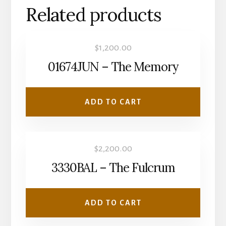
Related products
$
1,200.00
01674JUN – The Memory
ADD TO CART
$
2,200.00
3330BAL – The Fulcrum
ADD TO CART