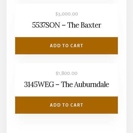
$
3,000.00
5537SON – The Baxter
ADD TO CART
$
1,800.00
3145WEG – The Auburndale
ADD TO CART