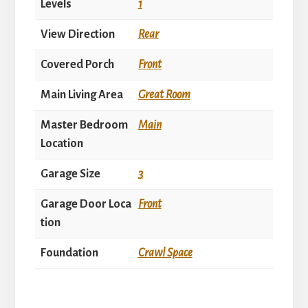
Levels
1
View Direction
Rear
Covered Porch
Front
Main Living Area
Great Room
Master Bedroom
Main
Location
Garage Size
3
Garage Door Loca
Front
tion
Foundation
Crawl Space