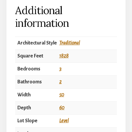
Additional
information
Architectural Style
Traditional
Square Feet
1828
Bedrooms
3
Bathrooms
2
Width
50
Depth
60
Lot Slope
Level