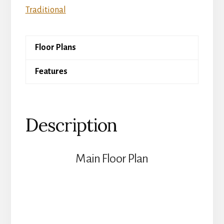
quantity
Traditional
Floor Plans
Features
Description
Main Floor Plan