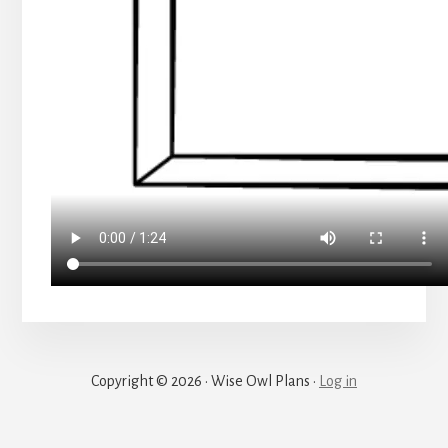
Copyright © 2026 · Wise Owl Plans ·
Log in