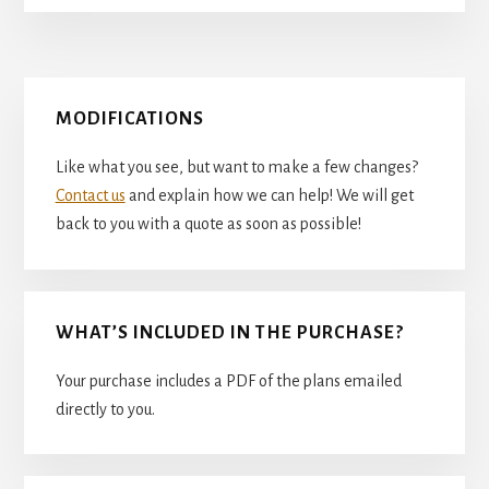
Primary
MODIFICATIONS
Sidebar
Like what you see, but want to make a few changes?
Contact us
and explain how we can help! We will get
back to you with a quote as soon as possible!
WHAT’S INCLUDED IN THE PURCHASE?
Your purchase includes a PDF of the plans emailed
directly to you.