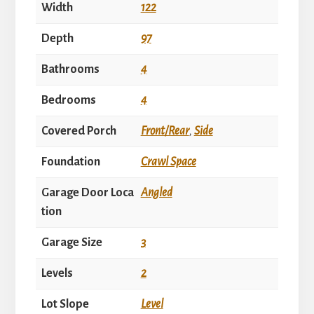
Width
122
Depth
97
Bathrooms
4
Bedrooms
4
Covered Porch
Front/Rear
,
Side
Foundation
Crawl Space
Garage Door Loca
Angled
tion
Garage Size
3
Levels
2
Lot Slope
Level