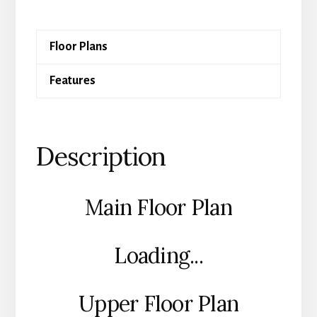
Floor Plans
Features
Description
Main Floor Plan
Loading...
Upper Floor Plan