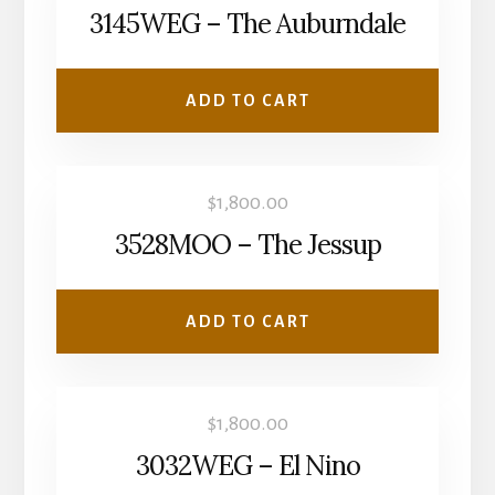
3145WEG – The Auburndale
ADD TO CART
$
1,800.00
3528MOO – The Jessup
ADD TO CART
$
1,800.00
3032WEG – El Nino