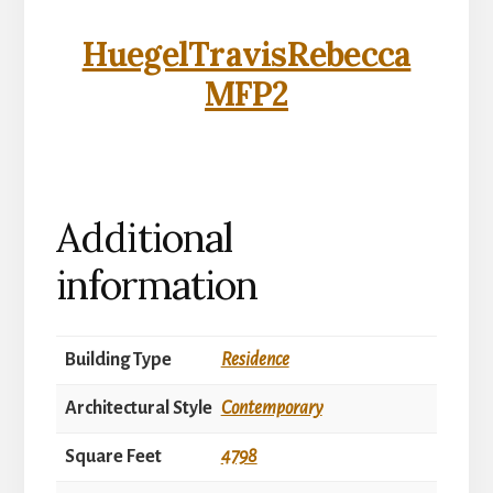
HuegelTravisRebecca
MFP2
Additional
information
Building Type
Residence
Architectural Style
Contemporary
Square Feet
4798