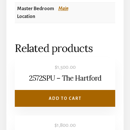
Master Bedroom
Main
Location
Related products
$
1,500.00
2572SPU – The Hartford
ADD TO CART
$
1,800.00