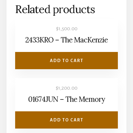
Related products
$
1,500.00
2433KRO – The MacKenzie
ADD TO CART
$
1,200.00
01674JUN – The Memory
ADD TO CART