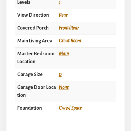
Levels
1
View Direction
Rear
Covered Porch
Front/Rear
Main Living Area
Great Room
Master Bedroom
Main
Location
Garage Size
0
Garage Door Loca
None
tion
Foundation
Crawl Space