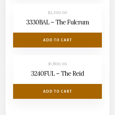
$
2,200.00
3330BAL – The Fulcrum
ADD TO CART
$
1,800.00
3240FUL – The Reid
ADD TO CART