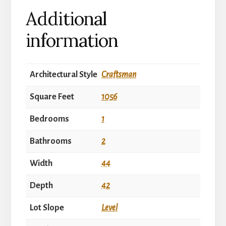
Additional
information
Architectural Style
Craftsman
Square Feet
1056
Bedrooms
1
Bathrooms
2
Width
44
Depth
42
Lot Slope
Level