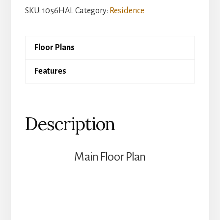
Argyl
SKU:
1056HAL
Category:
Residence
quantity
Floor Plans
Features
Description
Main Floor Plan