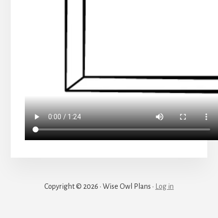
Copyright © 2026 · Wise Owl Plans ·
Log in