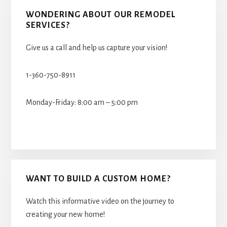
WONDERING ABOUT OUR REMODEL
SERVICES?
Give us a call and help us capture your vision!
1-360-750-8911
Monday-Friday: 8:00 am – 5:00 pm
WANT TO BUILD A CUSTOM HOME?
Watch this informative video on the journey to
creating your new home!