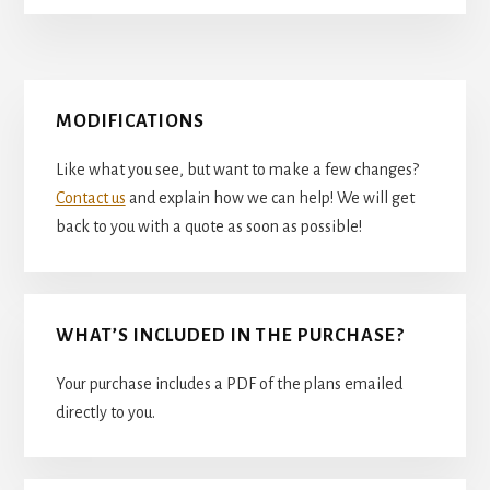
Primary
MODIFICATIONS
Sidebar
Like what you see, but want to make a few changes?
Contact us
and explain how we can help! We will get
back to you with a quote as soon as possible!
WHAT’S INCLUDED IN THE PURCHASE?
Your purchase includes a PDF of the plans emailed
directly to you.