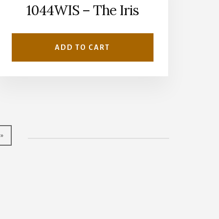
1044WIS – The Iris
ADD TO CART
 »