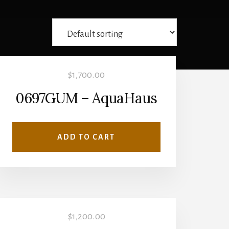
$
1,700.00
0697GUM – AquaHaus
ADD TO CART
$
1,200.00