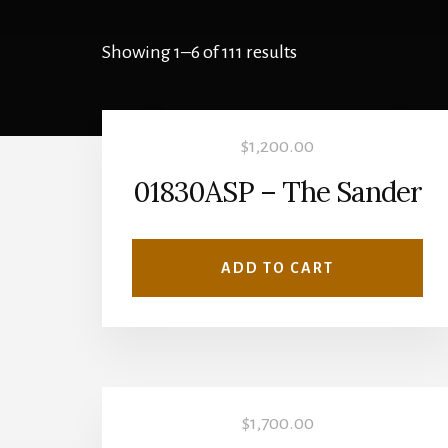
Showing 1–6 of 111 results
$
1,200.00
01830ASP – The Sander
ADD TO CART
$
1,700.00