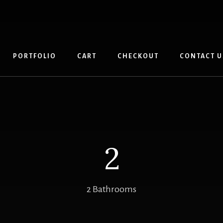
PORTFOLIO
CART
CHECKOUT
CONTACT U
2
2 Bathrooms