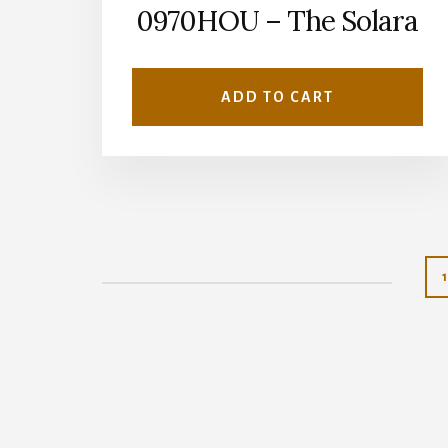
0970HOU – The Solara
ADD TO CART
1