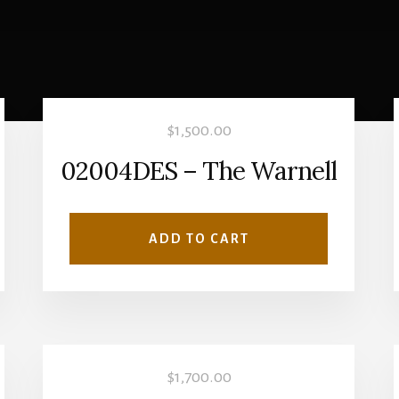
$
1,500.00
02004DES – The Warnell
ADD TO CART
$
1,700.00