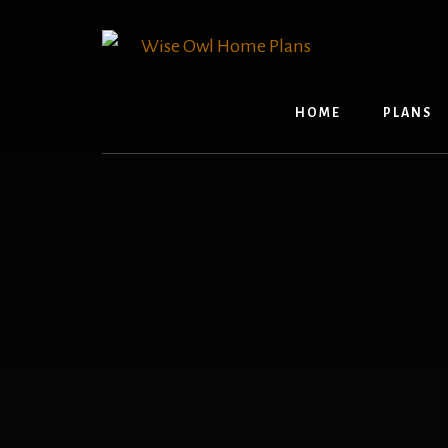
Skip
to
content
HOME
PLANS