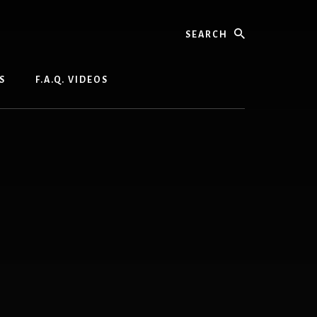
Search
S
F.A.Q. VIDEOS