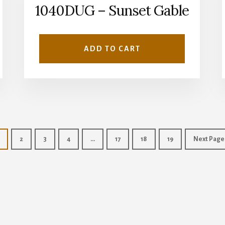
1040DUG – Sunset Gable
ADD TO CART
2
3
4
…
17
18
19
Next Page
Copyright © 2026 · Wise Owl Plans ·
Log in