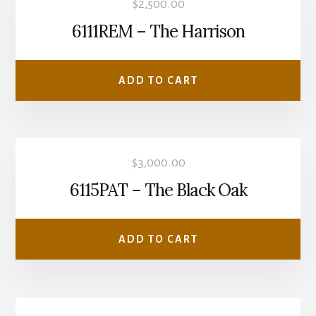
$
2,500.00
6111REM – The Harrison
ADD TO CART
$
3,000.00
6115PAT – The Black Oak
ADD TO CART