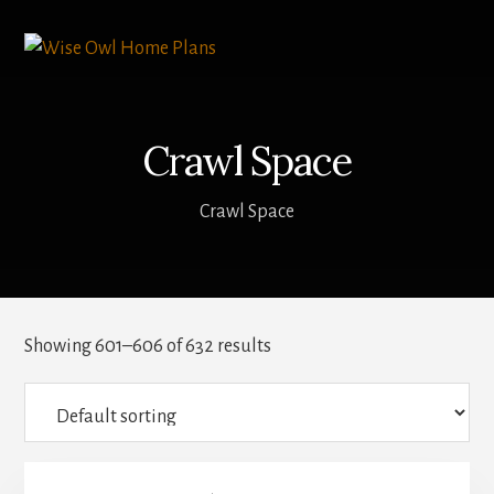
Skip
to
content
Crawl Space
Crawl Space
Showing 601–606 of 632 results