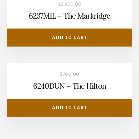
$
2,500.00
6237MIL – The Markridge
ADD TO CART
$
700.00
6240DUN – The Hilton
ADD TO CART