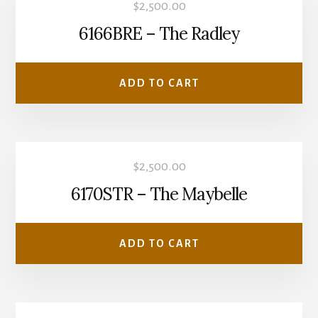
$
2,500.00
6166BRE – The Radley
ADD TO CART
$
2,500.00
6170STR – The Maybelle
ADD TO CART