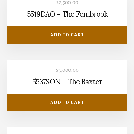
$
2,500.00
5519DAO – The Fernbrook
ADD TO CART
$
3,000.00
5537SON – The Baxter
ADD TO CART