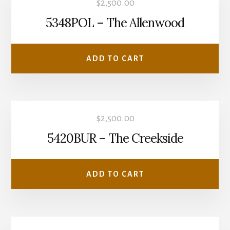
$
2,500.00
5348POL – The Allenwood
ADD TO CART
$
2,500.00
5420BUR – The Creekside
ADD TO CART