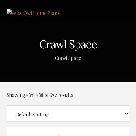
Skip
to
content
Crawl Space
Crawl Space
Showing 583–588 of 632 results