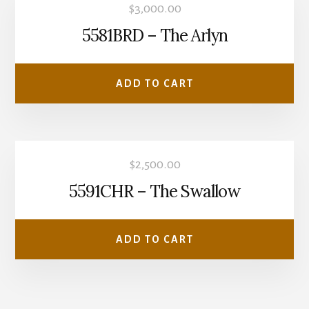
$
3,000.00
5581BRD – The Arlyn
ADD TO CART
$
2,500.00
5591CHR – The Swallow
ADD TO CART