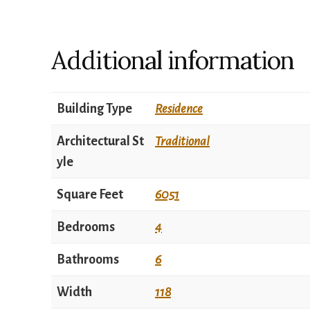
Additional information
Building Type
Residence
Architectural St
Traditional
yle
Square Feet
6051
Bedrooms
4
Bathrooms
6
Width
118