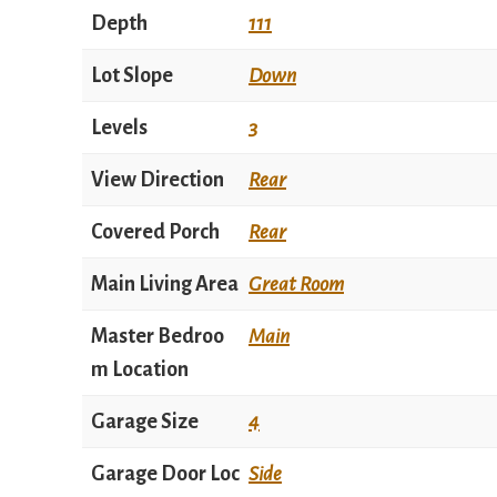
Depth
111
Lot Slope
Down
Levels
3
View Direction
Rear
Covered Porch
Rear
Main Living Area
Great Room
Master Bedroo
Main
m Location
Garage Size
4
Garage Door Loc
Side