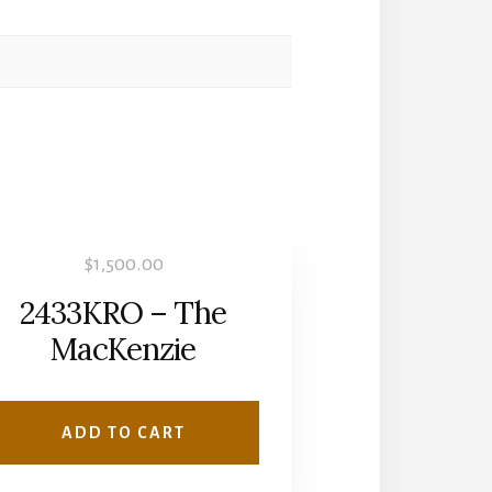
$
1,500.00
2433KRO – The
MacKenzie
ADD TO CART