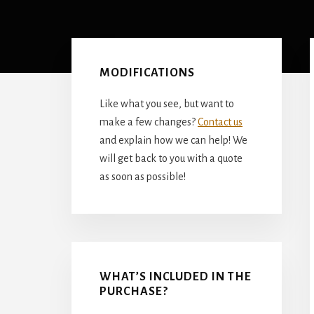
Primary
Sidebar
MODIFICATIONS
Like what you see, but want to
make a few changes?
Contact us
and explain how we can help! We
will get back to you with a quote
as soon as possible!
WHAT’S INCLUDED IN THE
PURCHASE?