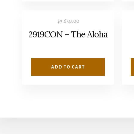
$
3,650.00
2919CON – The Aloha
ADD TO CART