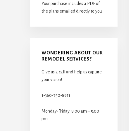
Your purchase includes a PDF of
the plans emailed directly to you.
WONDERING ABOUT OUR
REMODEL SERVICES?
Give us a call and help us capture
your vision!
1-360-750-8911
Monday-Friday: 8:00 am – 5:00
pm