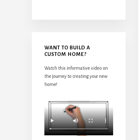
WANT TO BUILD A
CUSTOM HOME?
Watch this informative video on
the journey to creating your new
home!