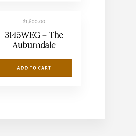
$
1,800.00
3145WEG – The
Auburndale
ADD TO CART