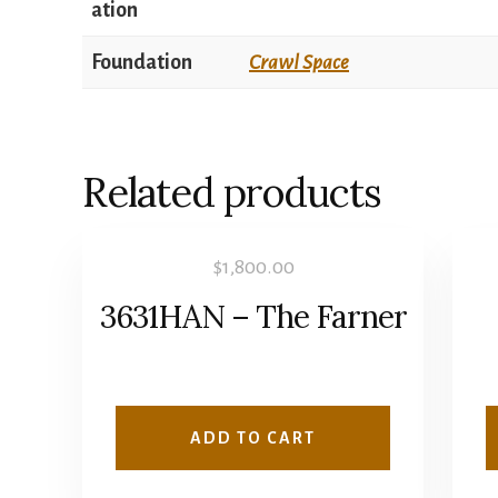
ation
Foundation
Crawl Space
Related products
$
1,800.00
3631HAN – The Farner
ADD TO CART