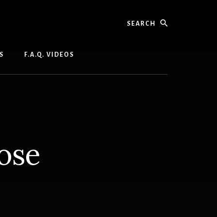
Search
S
F.A.Q. VIDEOS
ose