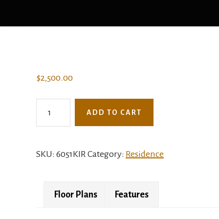
$
2,500.00
6051KIR
ADD TO CART
-
The
Melrose
SKU:
6051KIR
Category:
Residence
quantity
Floor Plans
Features