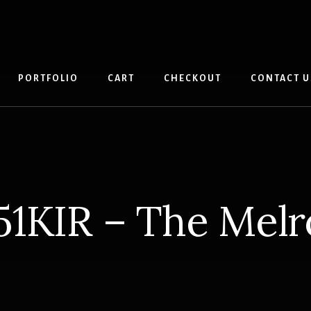
PORTFOLIO
CART
CHECKOUT
CONTACT U
51KIR – The Melr