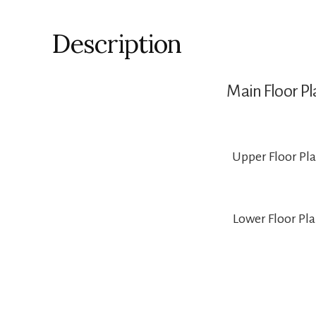
Description
Main Floor Pl
Upper Floor Pl
Lower Floor Pl