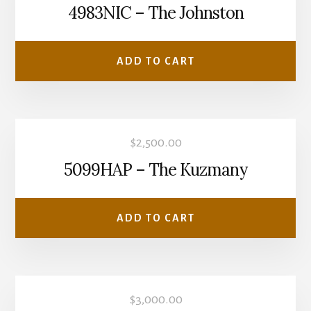
4983NIC – The Johnston
ADD TO CART
$
2,500.00
5099HAP – The Kuzmany
ADD TO CART
$
3,000.00