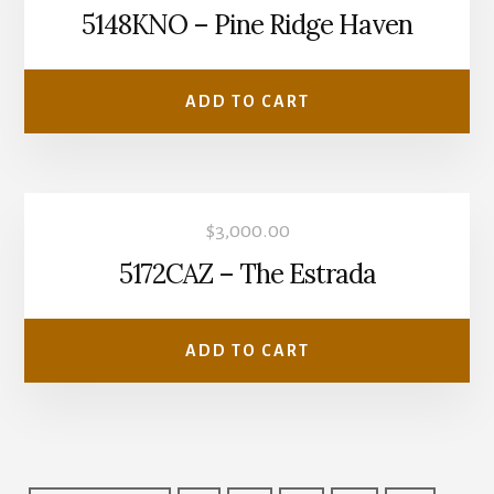
5148KNO – Pine Ridge Haven
ADD TO CART
$
3,000.00
5172CAZ – The Estrada
ADD TO CART