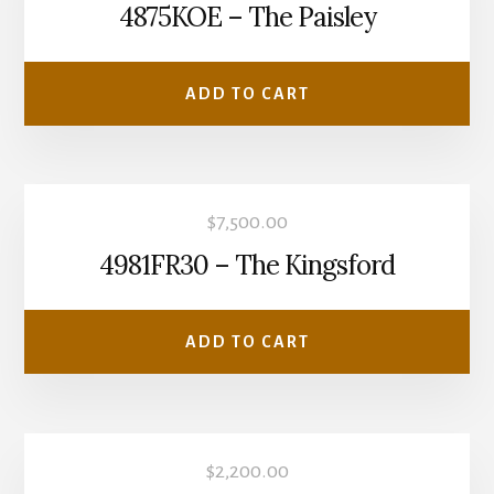
4875KOE – The Paisley
ADD TO CART
$
7,500.00
4981FR30 – The Kingsford
ADD TO CART
$
2,200.00