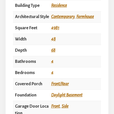
Building Type
Residence
Architectural Style
Contemporary
,
Farmhouse
Square Feet
4981
Width
48
Depth
68
Bathrooms
4
Bedrooms
4
Covered Porch
Front/Rear
Foundation
Daylight Basement
Garage Door Loca
Front
,
Side
tion