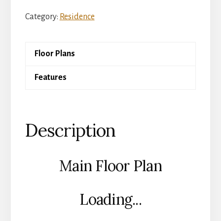
Kingsford
Category:
Residence
quantity
Floor Plans
Features
Description
Main Floor Plan
Loading...