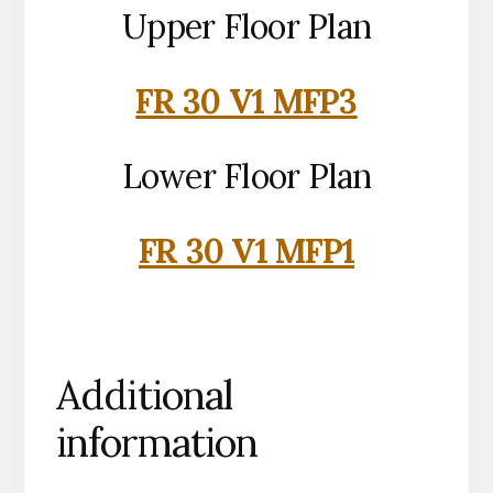
Upper Floor Plan
FR 30 V1 MFP3
Lower Floor Plan
FR 30 V1 MFP1
Additional
information