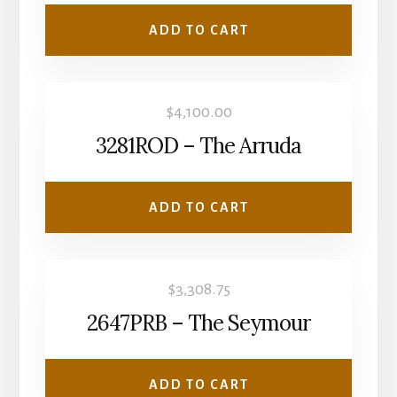
ADD TO CART
$
4,100.00
3281ROD – The Arruda
ADD TO CART
$
3,308.75
2647PRB – The Seymour
ADD TO CART