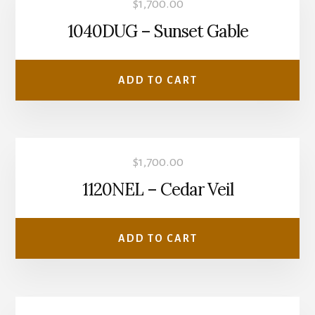
$
1,700.00
1040DUG – Sunset Gable
ADD TO CART
$
1,700.00
1120NEL – Cedar Veil
ADD TO CART