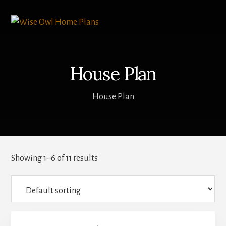
Skip
to
content
House Plan
House Plan
Showing 1–6 of 11 results