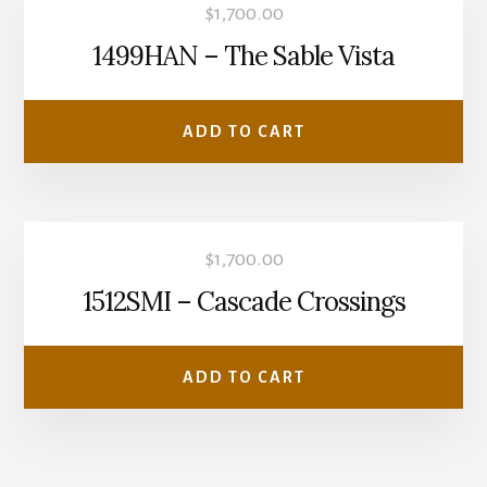
$
1,700.00
1499HAN – The Sable Vista
ADD TO CART
$
1,700.00
1512SMI – Cascade Crossings
ADD TO CART