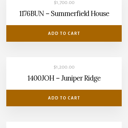
$
1,700.00
1176BUN – Summerfield House
ADD TO CART
$
1,200.00
1400JOH – Juniper Ridge
ADD TO CART