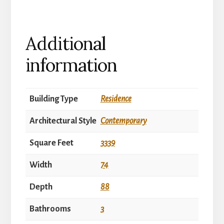
Additional
information
Building Type
Residence
Architectural Style
Contemporary
Square Feet
3339
Width
74
Depth
88
Bathrooms
3