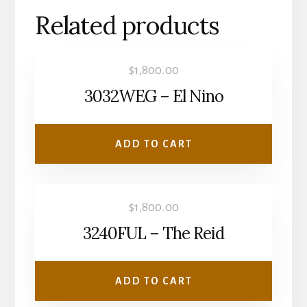
Related products
$
1,800.00
3032WEG – El Nino
ADD TO CART
$
1,800.00
3240FUL – The Reid
ADD TO CART