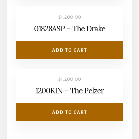
$
1,200.00
01828ASP – The Drake
ADD TO CART
$
1,200.00
1200KIN – The Pelzer
ADD TO CART