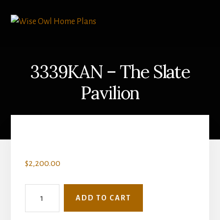
Skip
to
content
3339KAN – The Slate
Pavilion
$
2,200.00
3339KAN
ADD TO CART
-
The