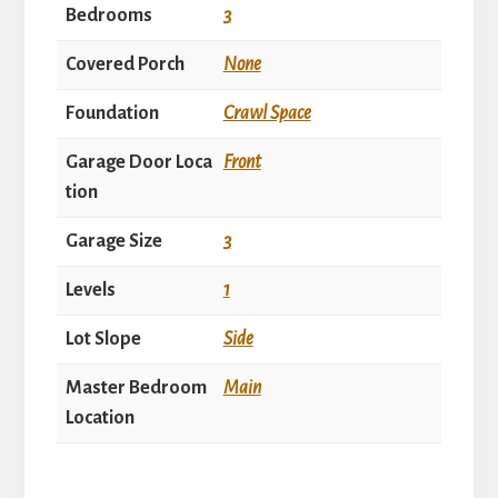
Bedrooms
3
Covered Porch
None
Foundation
Crawl Space
Garage Door Loca
Front
tion
Garage Size
3
Levels
1
Lot Slope
Side
Master Bedroom
Main
Location