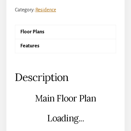
Slate
Category:
Residence
Pavilion
quantity
Floor Plans
Features
Description
Main Floor Plan
Loading...