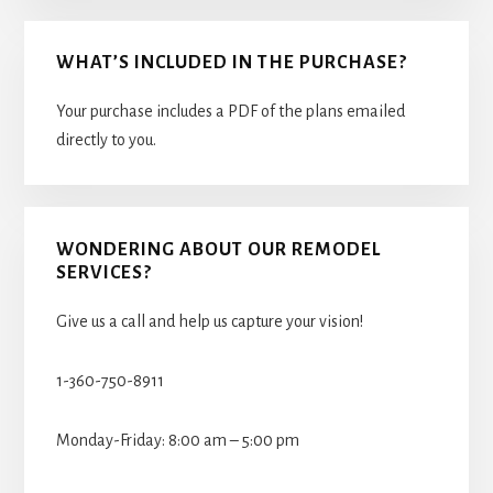
WHAT’S INCLUDED IN THE PURCHASE?
Your purchase includes a PDF of the plans emailed
directly to you.
WONDERING ABOUT OUR REMODEL
SERVICES?
Give us a call and help us capture your vision!
1-360-750-8911
Monday-Friday: 8:00 am – 5:00 pm