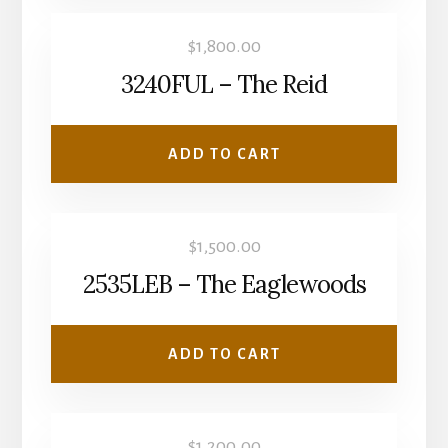
$
1,800.00
3240FUL – The Reid
ADD TO CART
$
1,500.00
2535LEB – The Eaglewoods
ADD TO CART
$
1,200.00