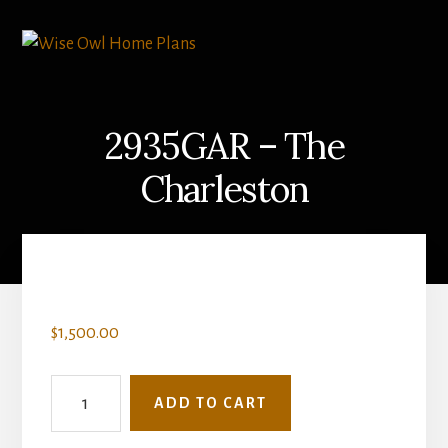
Skip
Skip
to
to
content
primary
sidebar
2935GAR – The
Charleston
$
1,500.00
2935GAR
ADD TO CART
-
The