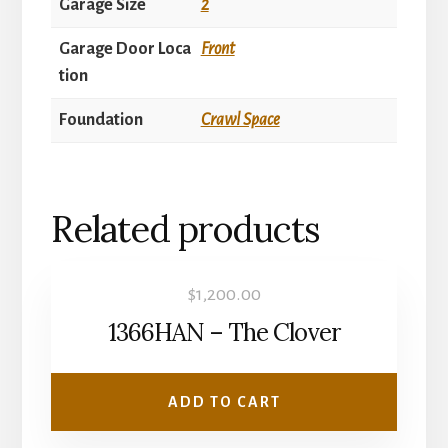
Garage Size
2
Garage Door Loca
Front
tion
Foundation
Crawl Space
Related products
$
1,200.00
1366HAN – The Clover
ADD TO CART