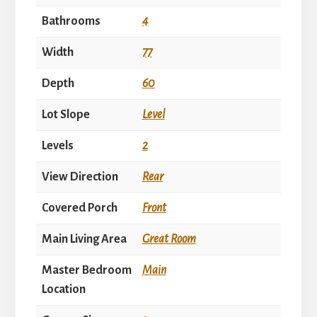
Bathrooms
4
Width
77
Depth
60
Lot Slope
Level
Levels
2
View Direction
Rear
Covered Porch
Front
Main Living Area
Great Room
Master Bedroom
Main
Location