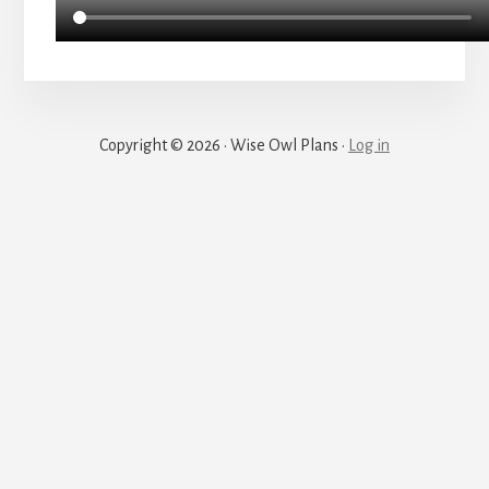
Copyright © 2026 · Wise Owl Plans ·
Log in