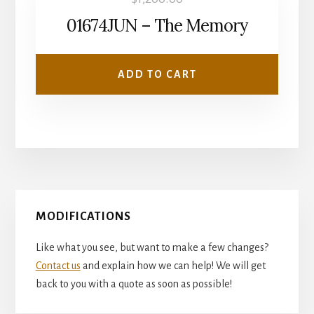
01674JUN – The Memory
ADD TO CART
Primary
MODIFICATIONS
Sidebar
Like what you see, but want to make a few changes?
Contact us
and explain how we can help! We will get
back to you with a quote as soon as possible!