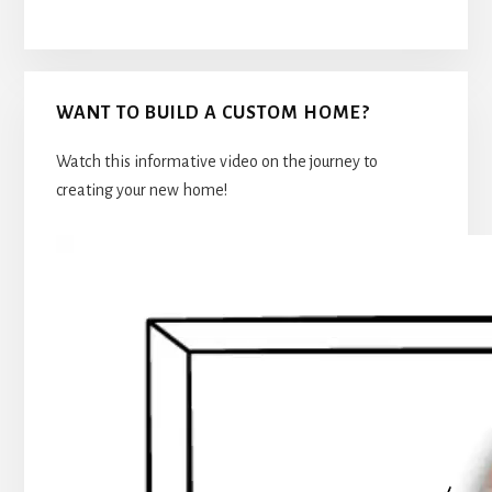
WANT TO BUILD A CUSTOM HOME?
Watch this informative video on the journey to
creating your new home!