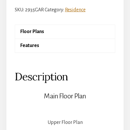
Charleston
SKU:
2935GAR
Category:
Residence
quantity
Floor Plans
Features
Description
Main Floor Plan
Upper Floor Plan