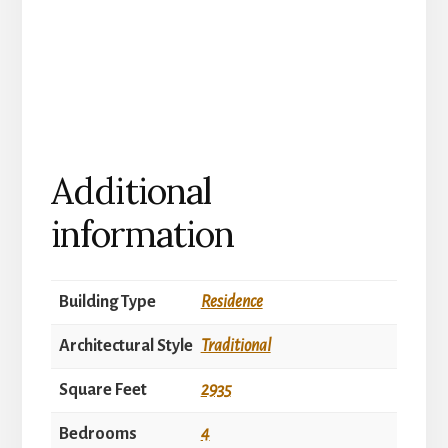
Additional
information
Building Type
Residence
Architectural Style
Traditional
Square Feet
2935
Bedrooms
4