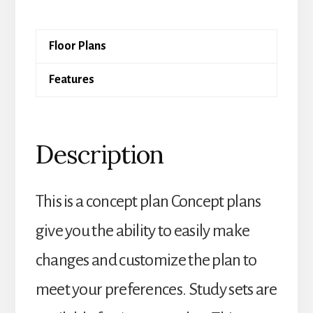
quantity
Floor Plans
Features
Description
This is a concept plan Concept plans
give you the ability to easily make
changes and customize the plan to
meet your preferences. Study sets are