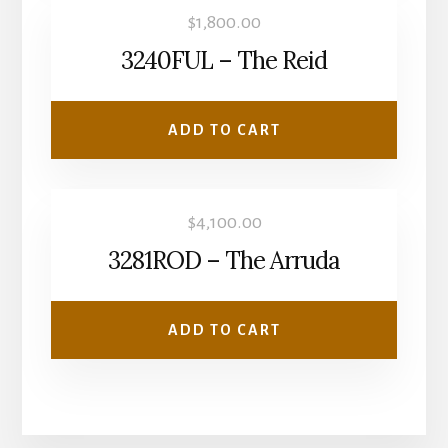
$
1,800.00
3240FUL – The Reid
ADD TO CART
$
4,100.00
3281ROD – The Arruda
ADD TO CART