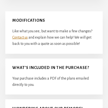
Primary
MODIFICATIONS
Sidebar
Like what you see, but want to make a few changes?
Contact us
and explain how we can help! We will get
back to you with a quote as soon as possible!
WHAT’S INCLUDED IN THE PURCHASE?
Your purchase includes a PDF of the plans emailed
directly to you.