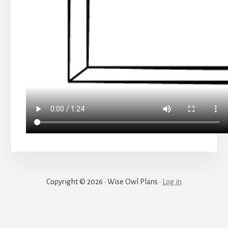
Copyright © 2026 · Wise Owl Plans ·
Log in