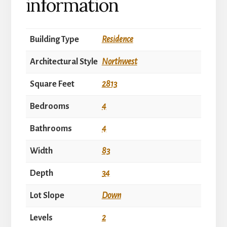
information
Building Type
Residence
Architectural Style
Northwest
Square Feet
2813
Bedrooms
4
Bathrooms
4
Width
83
Depth
34
Lot Slope
Down
Levels
2