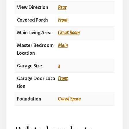
View Direction
Rear
Covered Porch
Front
Main Living Area
Great Room
Master Bedroom
Main
Location
Garage Size
3
Garage Door Loca
Front
tion
Foundation
Crawl Space