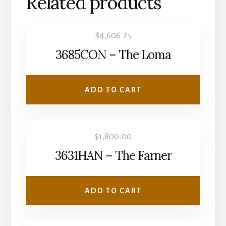
Related products
$
4,606.25
3685CON – The Loma
ADD TO CART
$
1,800.00
3631HAN – The Farner
ADD TO CART