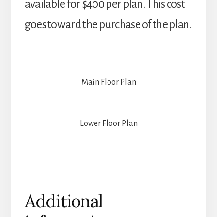
available for $400 per plan. This cost
goes toward the purchase of the plan.
Main Floor Plan
Lower Floor Plan
Additional