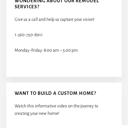
WONDERING ABOUT OUR REMODEL
SERVICES?
Give us a call and help us capture your vision!
1-360-750-8911
Monday-Friday: 8:00 am – 5:00 pm
WANT TO BUILD A CUSTOM HOME?
Watch this informative video on the journey to
creating your new home!