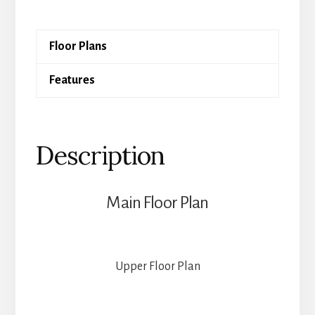
quantity
Floor Plans
Features
Description
Main Floor Plan
Upper Floor Plan