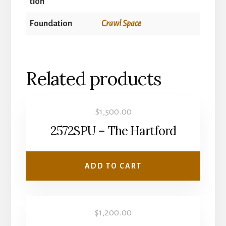
tion
Foundation
Crawl Space
Related products
$
1,500.00
2572SPU – The Hartford
ADD TO CART
$
1,200.00