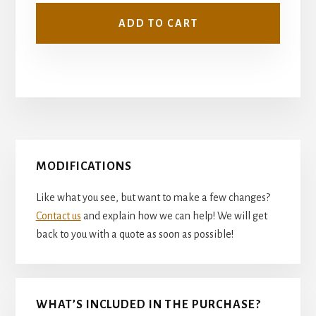
ADD TO CART
Primary
MODIFICATIONS
Sidebar
Like what you see, but want to make a few changes?
Contact us
and explain how we can help! We will get
back to you with a quote as soon as possible!
WHAT’S INCLUDED IN THE PURCHASE?