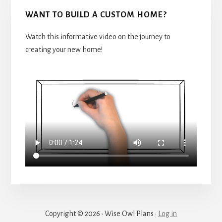
WANT TO BUILD A CUSTOM HOME?
Watch this informative video on the journey to
creating your new home!
Copyright © 2026 · Wise Owl Plans ·
Log in