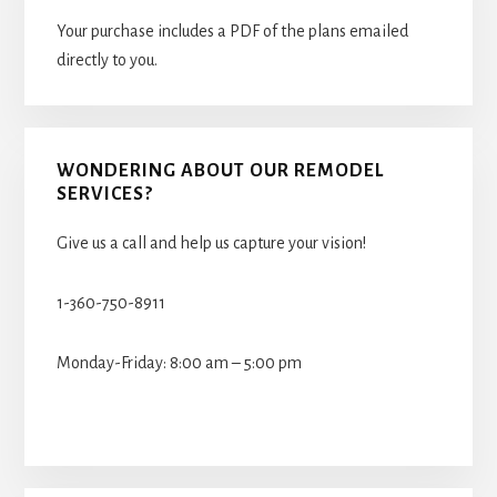
Your purchase includes a PDF of the plans emailed
directly to you.
WONDERING ABOUT OUR REMODEL
SERVICES?
Give us a call and help us capture your vision!
1-360-750-8911
Monday-Friday: 8:00 am – 5:00 pm