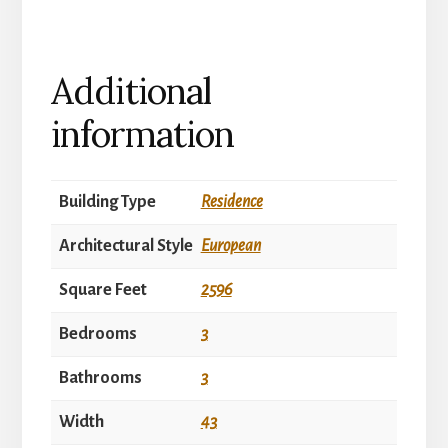
Additional
information
Building Type
Residence
Architectural Style
European
Square Feet
2596
Bedrooms
3
Bathrooms
3
Width
43