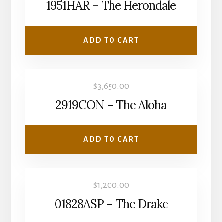
1951HAR – The Herondale
ADD TO CART
$
3,650.00
2919CON – The Aloha
ADD TO CART
$
1,200.00
01828ASP – The Drake