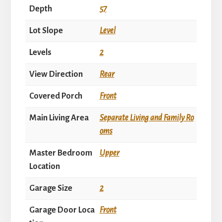
Depth
57
Lot Slope
Level
Levels
2
View Direction
Rear
Covered Porch
Front
Main Living Area
Separate Living and Family Ro
oms
Master Bedroom
Upper
Location
Garage Size
2
Garage Door Loca
Front