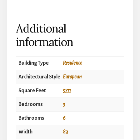
Additional
information
Building Type
Residence
Architectural Style
European
Square Feet
5711
Bedrooms
3
Bathrooms
6
Width
83