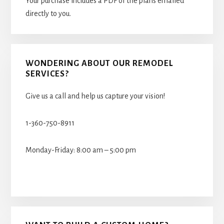
Your purchase includes a PDF of the plans emailed
directly to you.
WONDERING ABOUT OUR REMODEL
SERVICES?
Give us a call and help us capture your vision!
1-360-750-8911
Monday-Friday: 8:00 am – 5:00 pm