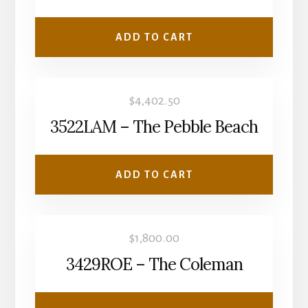
ADD TO CART
$
4,402.50
3522LAM – The Pebble Beach
ADD TO CART
$
1,800.00
3429ROE – The Coleman