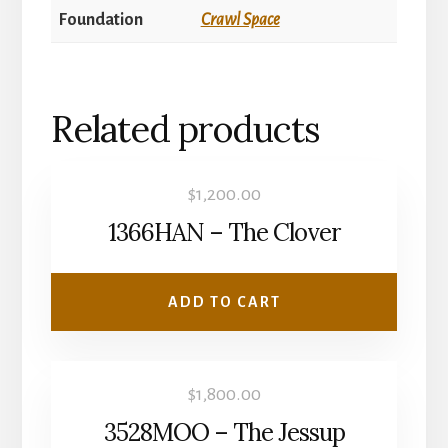
Foundation
Crawl Space
Related products
$
1,200.00
1366HAN – The Clover
ADD TO CART
$
1,800.00
3528MOO – The Jessup