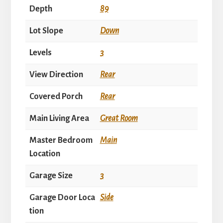
Depth
89
Lot Slope
Down
Levels
3
View Direction
Rear
Covered Porch
Rear
Main Living Area
Great Room
Master Bedroom
Main
Location
Garage Size
3
Garage Door Loca
Side
tion