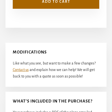
ADD TO CART
Primary
MODIFICATIONS
Sidebar
Like what you see, but want to make a few changes?
Contact us
and explain how we can help! We will get
back to you with a quote as soon as possible!
WHAT’S INCLUDED IN THE PURCHASE?