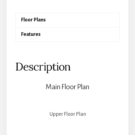
quantity
Floor Plans
Features
Description
Main Floor Plan
Upper Floor Plan