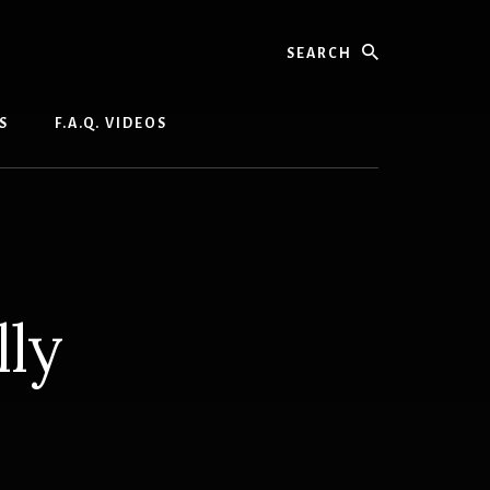
Search
S
F.A.Q. VIDEOS
lly