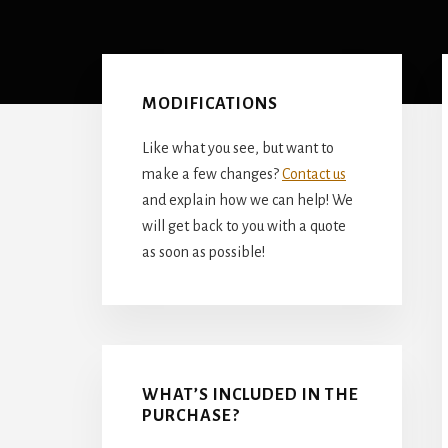
Primary
Sidebar
MODIFICATIONS
Like what you see, but want to
make a few changes?
Contact us
and explain how we can help! We
will get back to you with a quote
as soon as possible!
WHAT’S INCLUDED IN THE
PURCHASE?