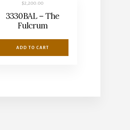
$
2,200.00
3330BAL – The
Fulcrum
ADD TO CART