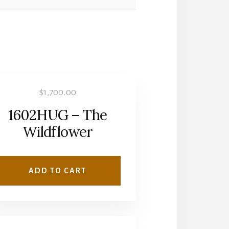
$
1,700.00
1602HUG – The
Wildflower
ADD TO CART