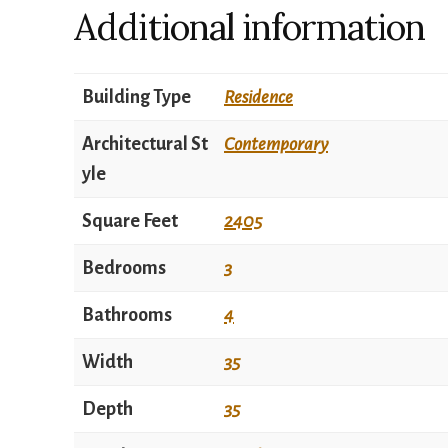
Additional information
Building Type
Residence
Architectural St
Contemporary
yle
Square Feet
2405
Bedrooms
3
Bathrooms
4
Width
35
Depth
35