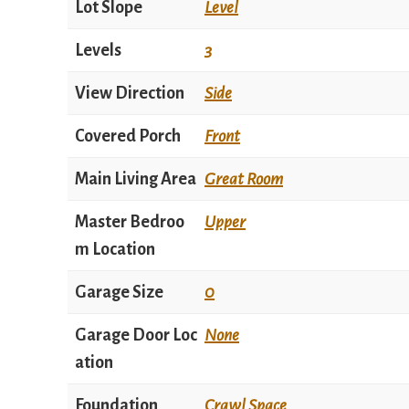
Lot Slope
Level
Levels
3
View Direction
Side
Covered Porch
Front
Main Living Area
Great Room
Master Bedroo
Upper
m Location
Garage Size
0
Garage Door Loc
None
ation
Foundation
Crawl Space