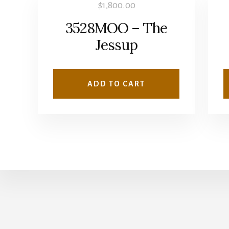
$
1,800.00
3528MOO – The
Jessup
ADD TO CART
Copyright © 2026 · Wise Owl Plans ·
Log in