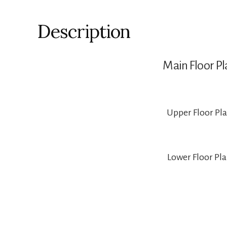
Description
Main Floor Pl
Upper Floor Pl
Lower Floor Pl