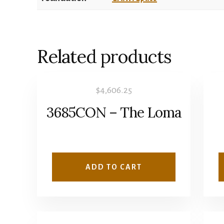
Related products
$
4,606.25
3685CON – The Loma
ADD TO CART