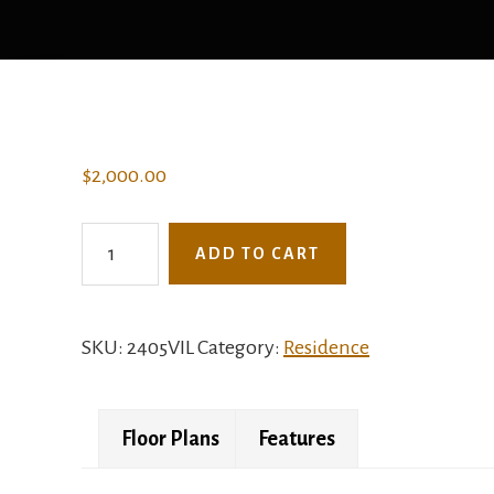
$
2,000.00
2405VIL
ADD TO CART
-
The
Shelly
SKU:
2405VIL
Category:
Residence
quantity
Floor Plans
Features