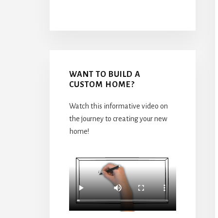
WANT TO BUILD A
CUSTOM HOME?
Watch this informative video on
the journey to creating your new
home!