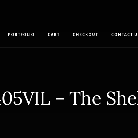
PORTFOLIO
CART
CHECKOUT
CONTACT U
05VIL – The She