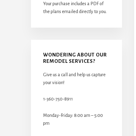
Your purchase includes a PDF of
the plans emailed directly to you.
WONDERING ABOUT OUR
REMODEL SERVICES?
Give us a call and help us capture
your vision!
1-360-750-8911
Monday-Friday: 8:00 am – 5:00
pm