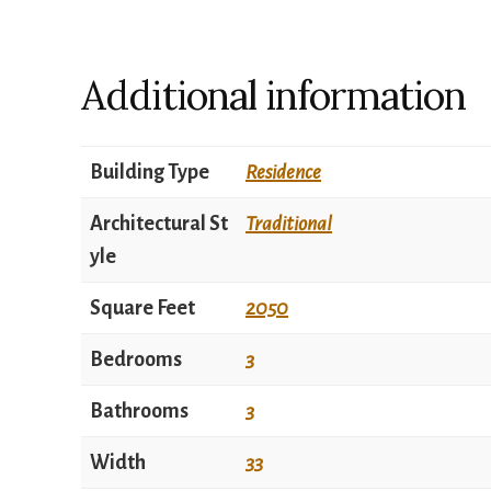
Additional information
Building Type
Residence
Architectural St
Traditional
yle
Square Feet
2050
Bedrooms
3
Bathrooms
3
Width
33