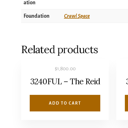
ation
Foundation
Crawl Space
Related products
$
1,800.00
3240FUL – The Reid
ADD TO CART