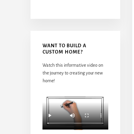
WANT TO BUILD A
CUSTOM HOME?
Watch this informative video on
the journey to creating your new
home!