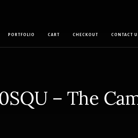
PORTFOLIO
CART
CHECKOUT
CONTACT U
0SQU – The Ca