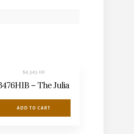
$
4,345.00
3476HIB – The Julia
ADD TO CART