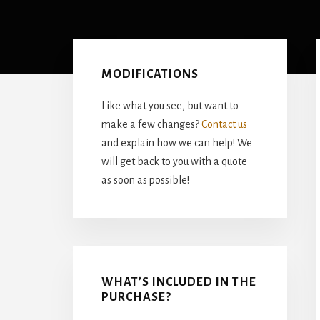
Primary
Sidebar
MODIFICATIONS
Like what you see, but want to
make a few changes?
Contact us
and explain how we can help! We
will get back to you with a quote
as soon as possible!
WHAT’S INCLUDED IN THE
PURCHASE?