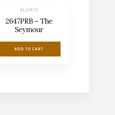
$
3,308.75
2647PRB – The
Seymour
ADD TO CART