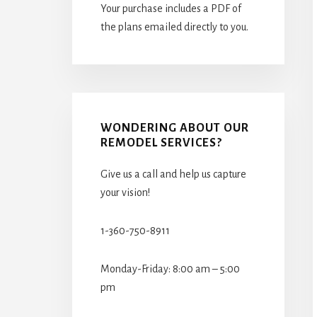
Your purchase includes a PDF of
the plans emailed directly to you.
WONDERING ABOUT OUR
REMODEL SERVICES?
Give us a call and help us capture
your vision!
1-360-750-8911
Monday-Friday: 8:00 am – 5:00
pm