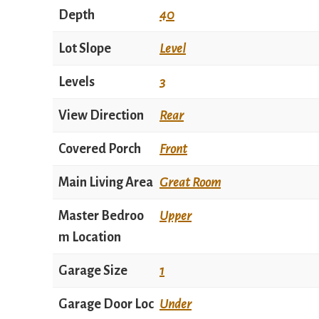
Depth
40
Lot Slope
Level
Levels
3
View Direction
Rear
Covered Porch
Front
Main Living Area
Great Room
Master Bedroo
Upper
m Location
Garage Size
1
Garage Door Loc
Under