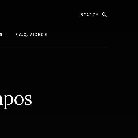
Search
S
F.A.Q. VIDEOS
mpos