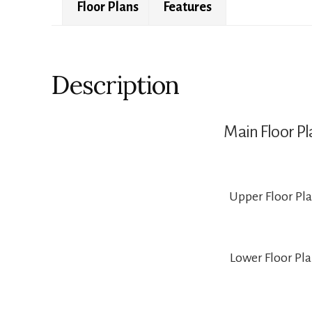
Floor Plans
Features
Description
Main Floor Pl
Upper Floor Pl
Lower Floor Pl