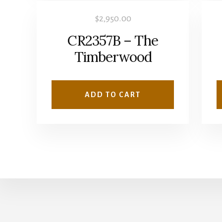
$
2,950.00
CR2357B – The
Timberwood
ADD TO CART