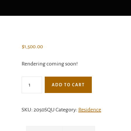
$
1,500.00
Rendering coming soon!
2050SQU
ADD TO CART
-
The
Campos
SKU:
2050SQU
Category:
Residence
quantity