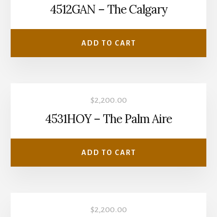
4512GAN – The Calgary
ADD TO CART
$
2,200.00
4531HOY – The Palm Aire
ADD TO CART
$
2,200.00