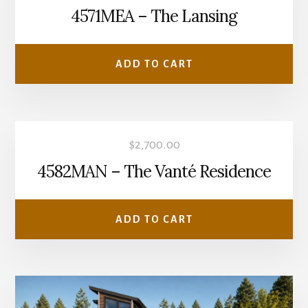
4571MEA – The Lansing
ADD TO CART
$
2,700.00
4582MAN – The Vanté Residence
ADD TO CART