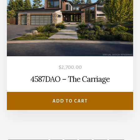
$
2,700.00
4587DAO – The Carriage
ADD TO CART