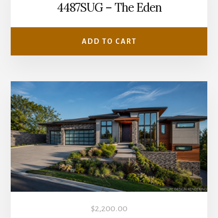
4487SUG – The Eden
ADD TO CART
$
2,200.00