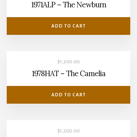
1971ALP – The Newburn
ADD TO CART
$
1,200.00
1978HAT – The Camelia
ADD TO CART
$
1,200.00