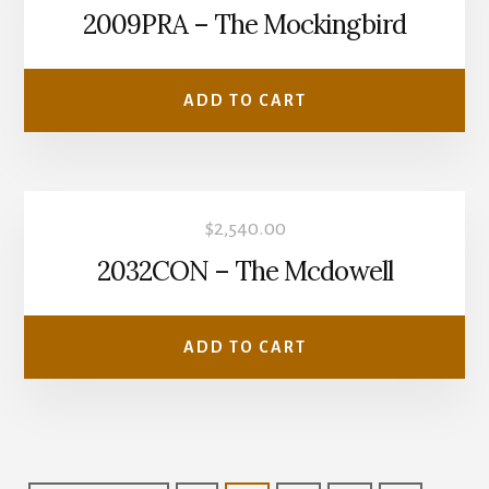
2009PRA – The Mockingbird
ADD TO CART
$
2,540.00
2032CON – The Mcdowell
ADD TO CART