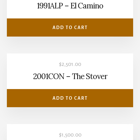
1991ALP – El Camino
ADD TO CART
$
2,501.00
2001CON – The Stover
ADD TO CART
$
1,500.00