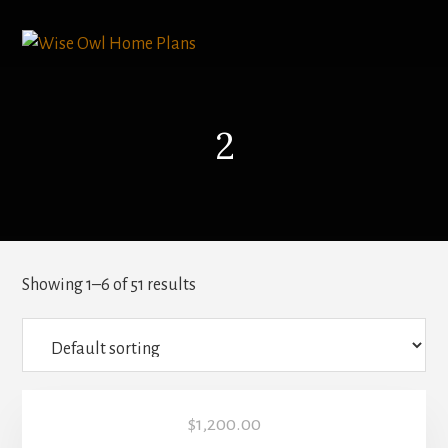
Skip
to
content
2
Showing 1–6 of 51 results
$
1,200.00