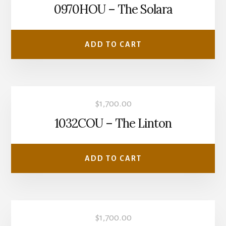
0970HOU – The Solara
ADD TO CART
$
1,700.00
1032COU – The Linton
ADD TO CART
$
1,700.00