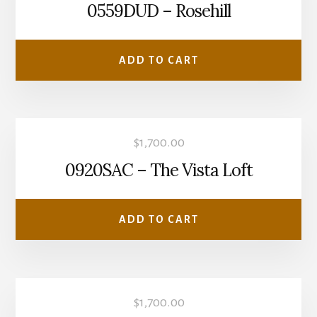
0559DUD – Rosehill
ADD TO CART
$
1,700.00
0920SAC – The Vista Loft
ADD TO CART
$
1,700.00