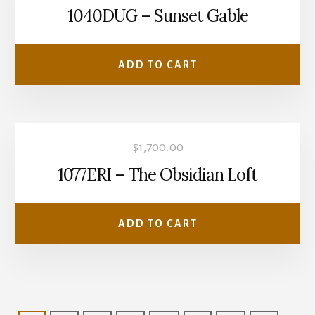
1040DUG – Sunset Gable
ADD TO CART
$
1,700.00
1077ERI – The Obsidian Loft
ADD TO CART