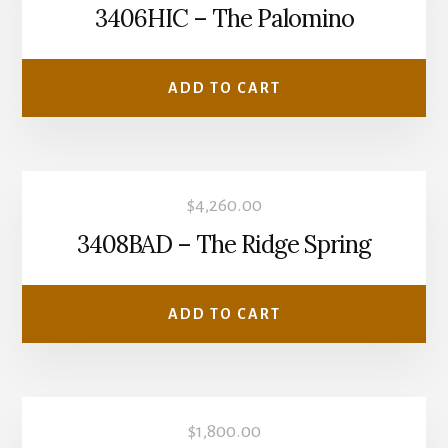
3406HIC – The Palomino
ADD TO CART
$
4,260.00
3408BAD – The Ridge Spring
ADD TO CART
$
1,800.00