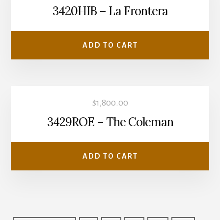
3420HIB – La Frontera
ADD TO CART
$
1,800.00
3429ROE – The Coleman
ADD TO CART