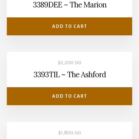
3389DEE – The Marion
ADD TO CART
$
2,200.00
3393TIL – The Ashford
ADD TO CART
$
1,800.00