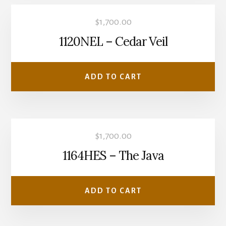
$
1,700.00
1120NEL – Cedar Veil
ADD TO CART
$
1,700.00
1164HES – The Java
ADD TO CART