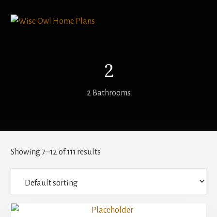
Skip
to
content
2
2 Bathrooms
Showing 7–12 of 111 results