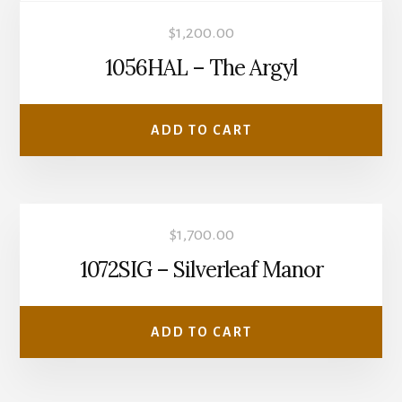
$
1,200.00
1056HAL – The Argyl
ADD TO CART
$
1,700.00
1072SIG – Silverleaf Manor
ADD TO CART