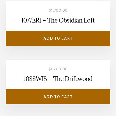
$
1,700.00
1077ERI – The Obsidian Loft
ADD TO CART
$
1,200.00
1088WIS – The Driftwood
ADD TO CART