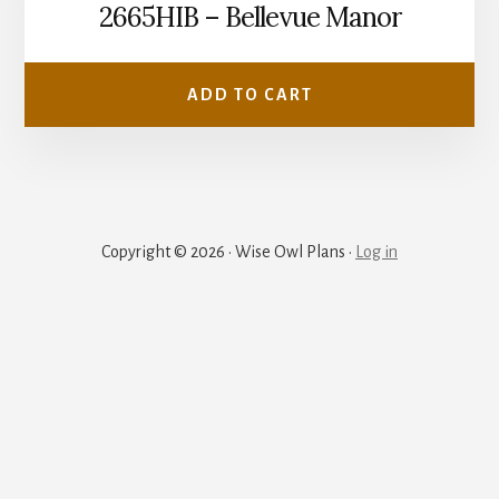
2665HIB – Bellevue Manor
ADD TO CART
Copyright © 2026 · Wise Owl Plans ·
Log in