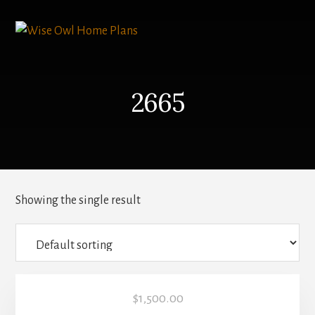
Skip
to
content
2665
Showing the single result
$
1,500.00