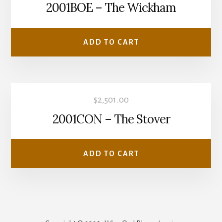
2001BOE – The Wickham
ADD TO CART
$
2,501.00
2001CON – The Stover
ADD TO CART