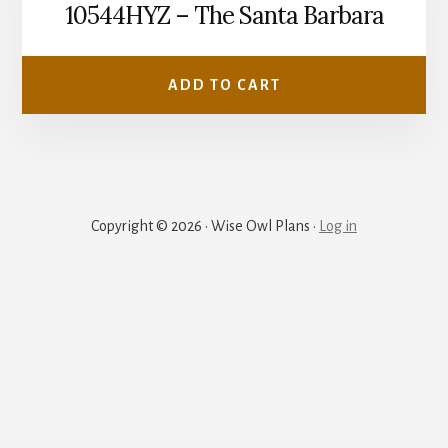
10544HYZ – The Santa Barbara
ADD TO CART
Copyright © 2026 · Wise Owl Plans ·
Log in