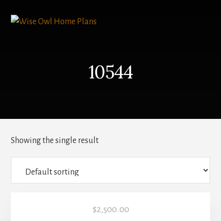
Skip
to
content
10544
Showing the single result
$
2,500.00