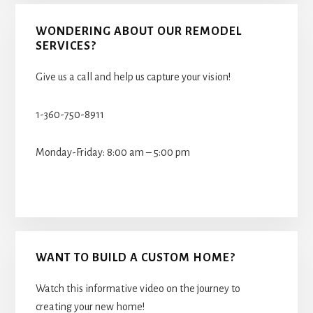
WONDERING ABOUT OUR REMODEL
SERVICES?
Give us a call and help us capture your vision!
1-360-750-8911
Monday-Friday: 8:00 am – 5:00 pm
WANT TO BUILD A CUSTOM HOME?
Watch this informative video on the journey to
creating your new home!