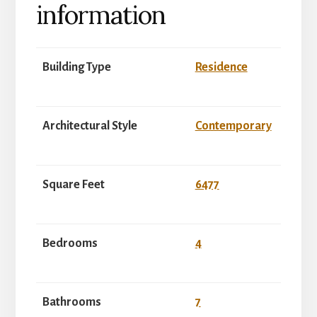
information
Building Type
Residence
Architectural Style
Contemporary
Square Feet
6477
Bedrooms
4
Bathrooms
7