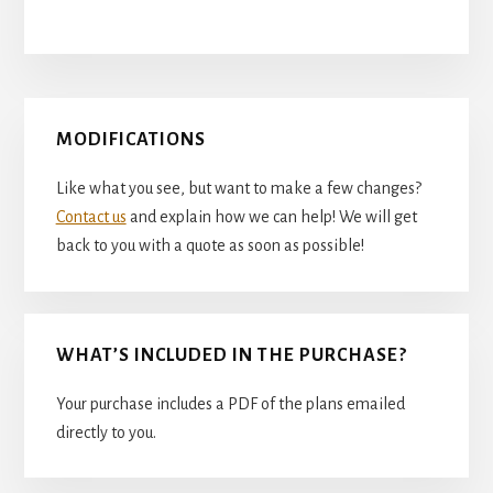
Primary
MODIFICATIONS
Sidebar
Like what you see, but want to make a few changes?
Contact us
and explain how we can help! We will get
back to you with a quote as soon as possible!
WHAT’S INCLUDED IN THE PURCHASE?
Your purchase includes a PDF of the plans emailed
directly to you.