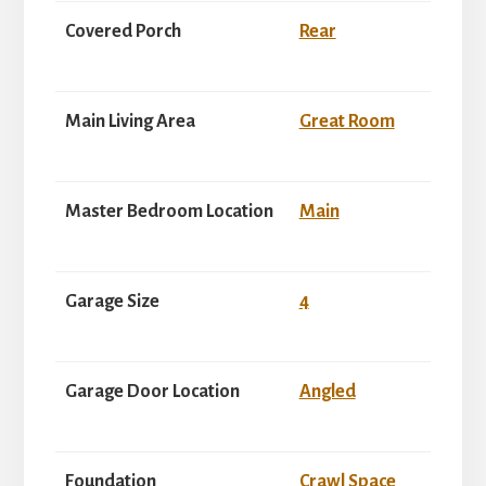
Covered Porch
Rear
Main Living Area
Great Room
Master Bedroom Location
Main
Garage Size
4
Garage Door Location
Angled
Foundation
Crawl Space