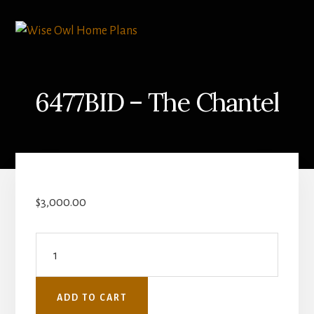
Skip
Skip
to
to
content
primary
sidebar
6477BID – The Chantel
$
3,000.00
6477BID
-
The
ADD TO CART
Chantel