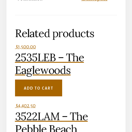
Related products
$
1,500.00
2535LEB – The
Eaglewoods
ADD TO CART
$
4,402.50
3522LAM – The
Pebble Beach