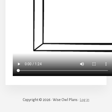
Copyright © 2026 · Wise Owl Plans ·
Log in