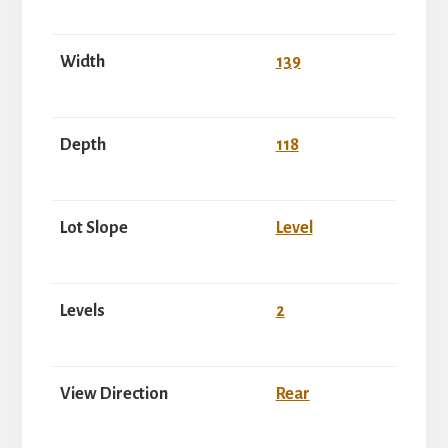
Width
139
Depth
118
Lot Slope
Level
Levels
2
View Direction
Rear