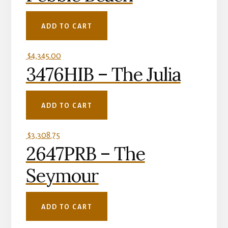
ADD TO CART
$
4,345.00
3476HIB – The Julia
ADD TO CART
$
3,308.75
2647PRB – The
Seymour
ADD TO CART