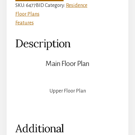
quantity
SKU:
6477BID
Category:
Residence
Floor Plans
Features
Description
Main Floor Plan
Upper Floor Plan
Additional