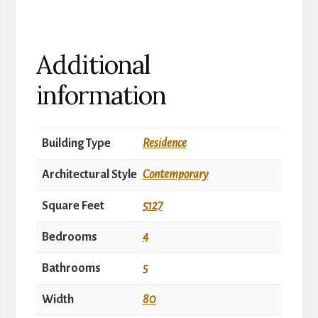
Additional
information
Building Type
Residence
Architectural Style
Contemporary
Square Feet
5127
Bedrooms
4
Bathrooms
5
Width
80