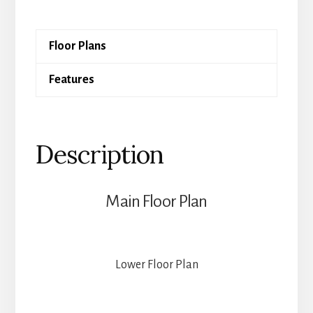
quantity
Floor Plans
Features
Description
Main Floor Plan
Lower Floor Plan