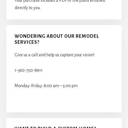
Your purchase includes a PDF of the plans emailed
directly to you.
WONDERING ABOUT OUR REMODEL
SERVICES?
Give us a call and help us capture your vision!
1-360-750-8911
Monday-Friday: 8:00 am – 5:00 pm