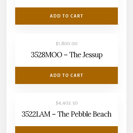
ADD TO CART
$
1,800.00
3528MOO – The Jessup
ADD TO CART
$
4,402.50
3522LAM – The Pebble Beach