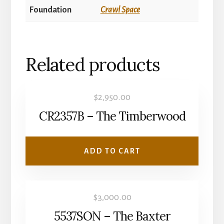
Foundation
Crawl Space
Related products
$
2,950.00
CR2357B – The Timberwood
ADD TO CART
$
3,000.00
5537SON – The Baxter