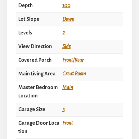
Depth
100
Lot Slope
Down
Levels
2
View Direction
Side
Covered Porch
Front/Rear
Main Living Area
Great Room
Master Bedroom
Main
Location
Garage Size
3
Garage Door Loca
Front
tion