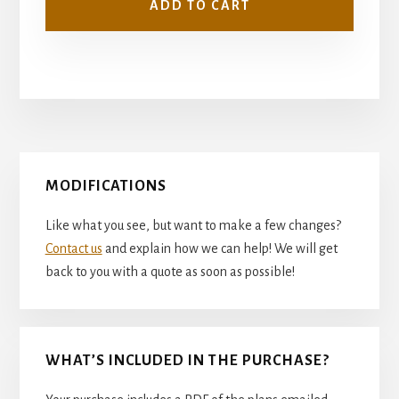
ADD TO CART
Primary
MODIFICATIONS
Sidebar
Like what you see, but want to make a few changes?
Contact us
and explain how we can help! We will get
back to you with a quote as soon as possible!
WHAT’S INCLUDED IN THE PURCHASE?