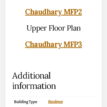
Chaudhary MFP2
Upper Floor Plan
Chaudhary MFP3
Additional
information
Building Type
Residence