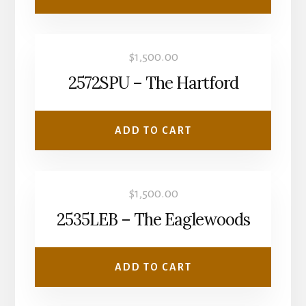
$
1,500.00
2572SPU – The Hartford
ADD TO CART
$
1,500.00
2535LEB – The Eaglewoods
ADD TO CART