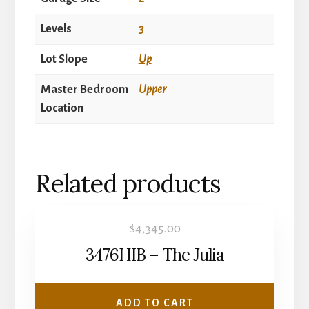
Levels
3
Lot Slope
Up
Master Bedroom
Upper
Location
Related products
$
4,345.00
3476HIB – The Julia
ADD TO CART