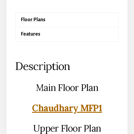
quantity
Floor Plans
Features
Description
Main Floor Plan
Chaudhary MFP1
Upper Floor Plan