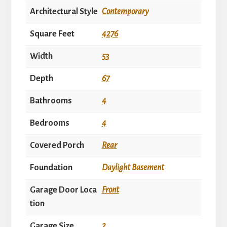
Architectural Style
Contemporary
Square Feet
4276
Width
53
Depth
67
Bathrooms
4
Bedrooms
4
Covered Porch
Rear
Foundation
Daylight Basement
Garage Door Loca
Front
tion
Garage Size
2