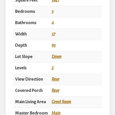
Square Feet
3927
Bedrooms
3
Bathrooms
4
Width
57
Depth
93
Lot Slope
Down
Levels
2
View Direction
Rear
Covered Porch
Rear
Main Living Area
Great Room
Master Bedroom
Main