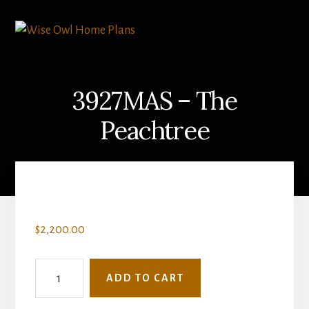
Skip
Skip
to
to
content
primary
sidebar
3927MAS – The
Peachtree
$
2,200.00
3927MAS
ADD TO CART
-
The