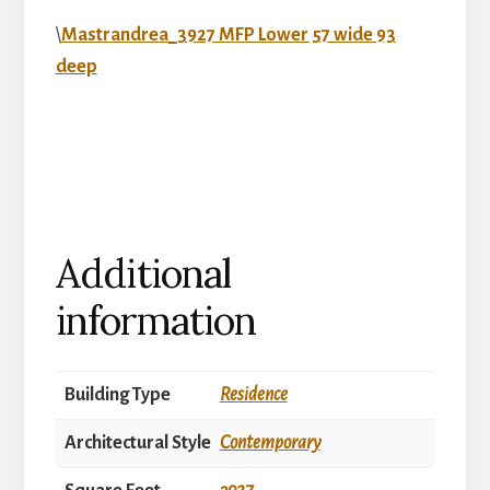
\
Mastrandrea_3927 MFP Lower 57 wide 93
deep
Additional
information
Building Type
Residence
Architectural Style
Contemporary