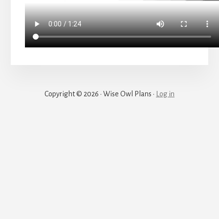
Copyright © 2026 · Wise Owl Plans ·
Log in