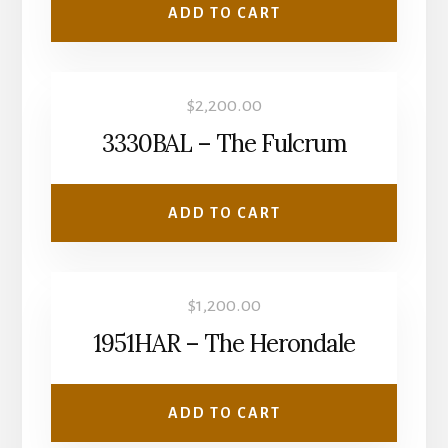
ADD TO CART
$
2,200.00
3330BAL – The Fulcrum
ADD TO CART
$
1,200.00
1951HAR – The Herondale
ADD TO CART