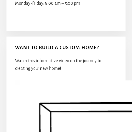
Monday-Friday: 8:00 am – 5:00 pm
WANT TO BUILD A CUSTOM HOME?
Watch this informative video on the journey to
creating your new home!