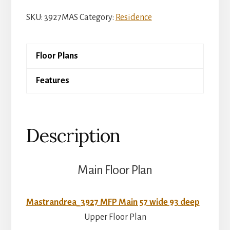
Peachtree
SKU:
3927MAS
Category:
Residence
quantity
Floor Plans
Features
Description
Main Floor Plan
Mastrandrea_3927 MFP Main 57 wide 93 deep
Upper Floor Plan