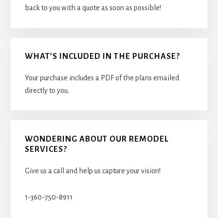
back to you with a quote as soon as possible!
WHAT’S INCLUDED IN THE PURCHASE?
Your purchase includes a PDF of the plans emailed
directly to you.
WONDERING ABOUT OUR REMODEL
SERVICES?
Give us a call and help us capture your vision!
1-360-750-8911