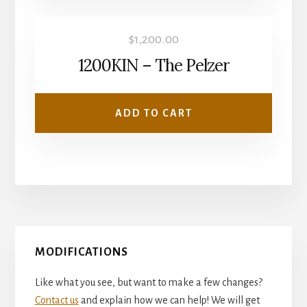
$
1,200.00
1200KIN – The Pelzer
ADD TO CART
Primary
MODIFICATIONS
Sidebar
Like what you see, but want to make a few changes?
Contact us
and explain how we can help! We will get