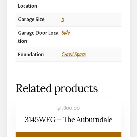
Location
Garage Size
3
Garage Door Loca
Side
tion
Foundation
Crawl Space
Related products
$
1,800.00
3145WEG – The Auburndale