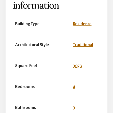
information
Building Type
Residence
Architectural Style
Traditional
Square Feet
3073
Bedrooms
4
Bathrooms
3