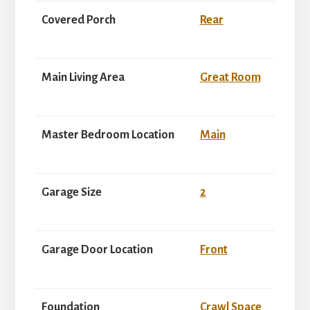
Covered Porch
Rear
Main Living Area
Great Room
Master Bedroom Location
Main
Garage Size
2
Garage Door Location
Front
Foundation
Crawl Space