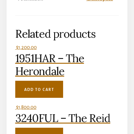
Related products
$
1,200.00
1951HAR – The
Herondale
ADD TO CART
$
1,800.00
3240FUL – The Reid