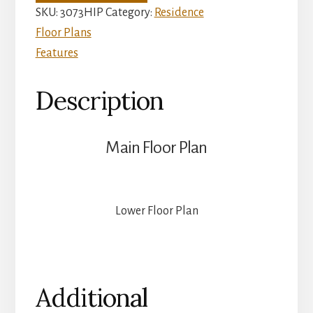
quantity
SKU:
3073HIP
Category:
Residence
Floor Plans
Features
Description
Main Floor Plan
Lower Floor Plan
Additional