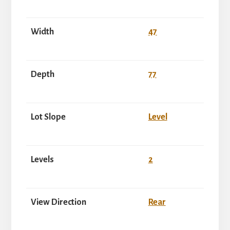
Width
47
Depth
77
Lot Slope
Level
Levels
2
View Direction
Rear