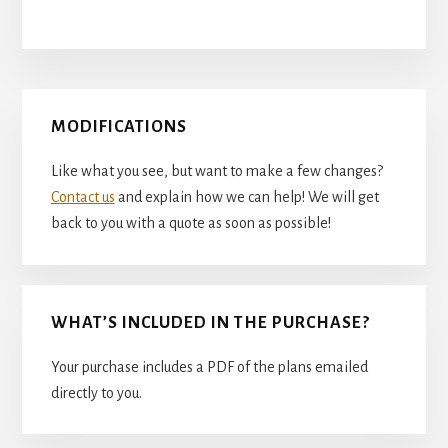
Primary
MODIFICATIONS
Sidebar
Like what you see, but want to make a few changes?
Contact us
and explain how we can help! We will get
back to you with a quote as soon as possible!
WHAT’S INCLUDED IN THE PURCHASE?
Your purchase includes a PDF of the plans emailed
directly to you.