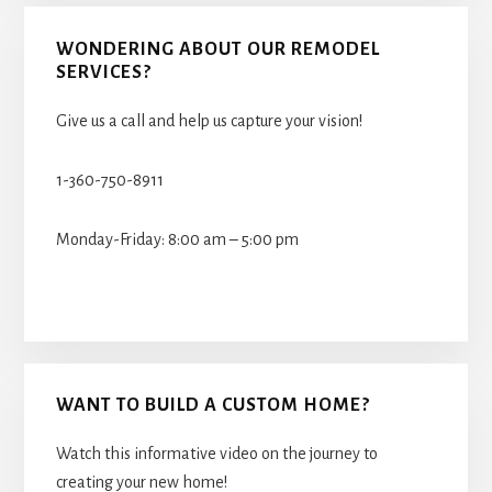
WONDERING ABOUT OUR REMODEL
SERVICES?
Give us a call and help us capture your vision!
1-360-750-8911
Monday-Friday: 8:00 am – 5:00 pm
WANT TO BUILD A CUSTOM HOME?
Watch this informative video on the journey to
creating your new home!