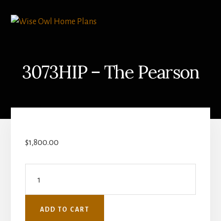
Skip
Skip
to
to
content
primary
sidebar
3073HIP – The Pearson
$
1,800.00
3073HIP
-
The
ADD TO CART
Pearson