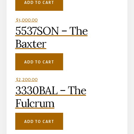
ADD TO CART
$
3,000.00
5537SON – The
Baxter
ADD TO CART
$
2,200.00
3330BAL – The
Fulcrum
ADD TO CART