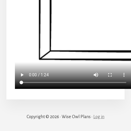
Copyright © 2026 · Wise Owl Plans ·
Log in