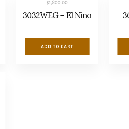
$
1,800.00
3032WEG – El Nino
3
ADD TO CART