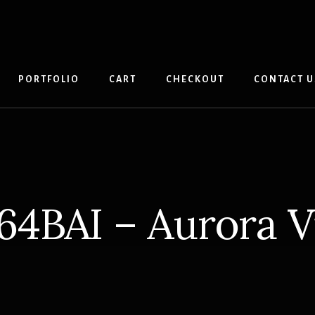
PORTFOLIO
CART
CHECKOUT
CONTACT U
64BAI – Aurora Vi