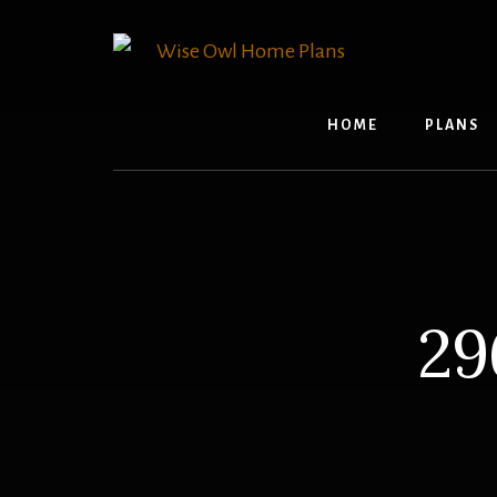
Skip
to
content
HOME
PLANS
29