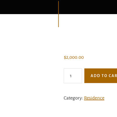
$
2,000.00
2964BAI
ADD TO CA
-
Aurora
Villa
Category:
Residence
quantity