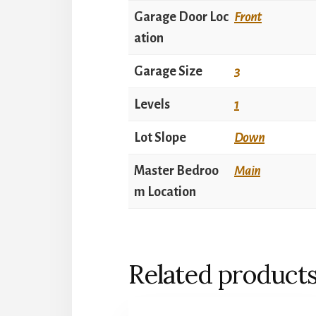
Garage Door Loc
Front
ation
Garage Size
3
Levels
1
Lot Slope
Down
Master Bedroo
Main
m Location
Related product