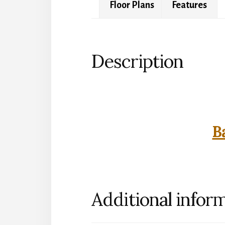
Floor Plans
Features
Description
B
Additional infor