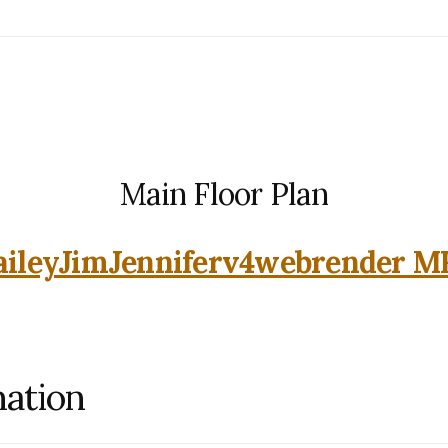
Main Floor Plan
aileyJimJenniferv4webrender M
mation