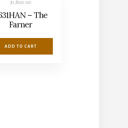
$
1,800.00
631HAN – The
Farner
ADD TO CART