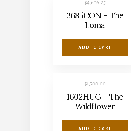
$
4,606.25
3685CON – The
Loma
ADD TO CART
$
1,700.00
1602HUG – The
Wildflower
ADD TO CART