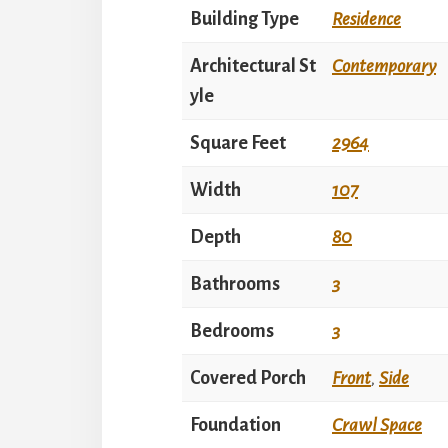
Building Type
Residence
Architectural St
Contemporary
yle
Square Feet
2964
Width
107
Depth
80
Bathrooms
3
Bedrooms
3
Covered Porch
Front
,
Side
Foundation
Crawl Space