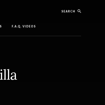
Search
S
F.A.Q. VIDEOS
lla