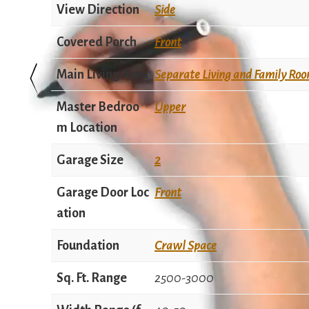
View Direction
Side
Covered Porch
Front
Main Living Area
Separate Living and Family Ro
Master Bedroo
Upper
m Location
Garage Size
2
Garage Door Loc
Front
ation
Foundation
Crawl Space
Sq. Ft. Range
2500-3000