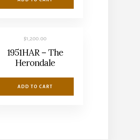
$
1,200.00
1951HAR – The
Herondale
ADD TO CART