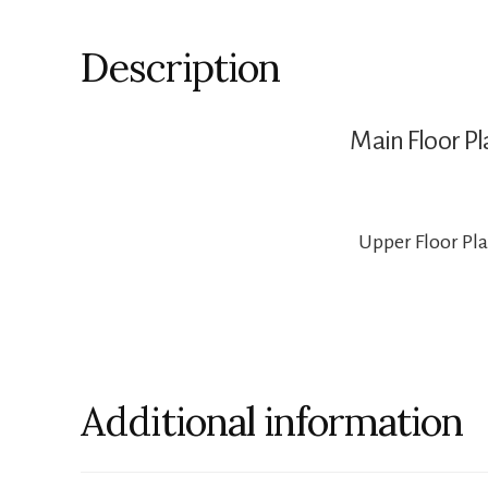
Description
Main Floor Pl
Upper Floor Pl
Additional information