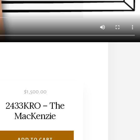
$
1,500.00
2433KRO – The
MacKenzie
ADD TO CART