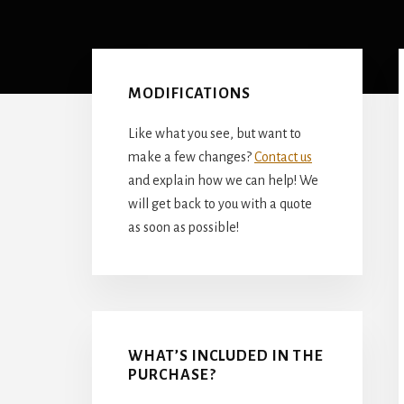
Primary
Sidebar
MODIFICATIONS
Like what you see, but want to
make a few changes?
Contact us
and explain how we can help! We
will get back to you with a quote
as soon as possible!
WHAT’S INCLUDED IN THE
PURCHASE?