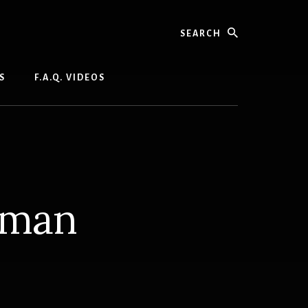
Search
S
F.A.Q. VIDEOS
hman