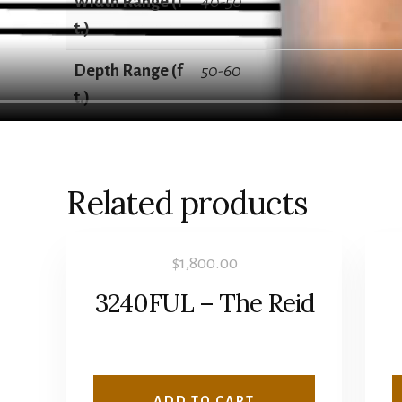
Width Range (f
40-50
t.)
Depth Range (f
50-60
t.)
Related products
$
1,800.00
3240FUL – The Reid
ADD TO CART