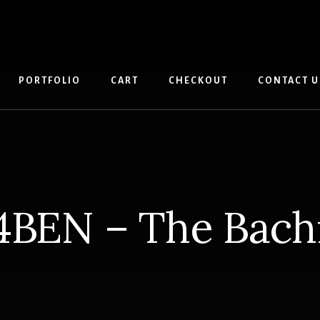
PORTFOLIO
CART
CHECKOUT
CONTACT U
4BEN – The Bac