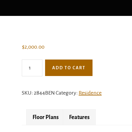
$
2,000.00
2844BEN
ADD TO CART
-
The
Bachman
SKU:
2844BEN
Category:
Residence
quantity
Floor Plans
Features