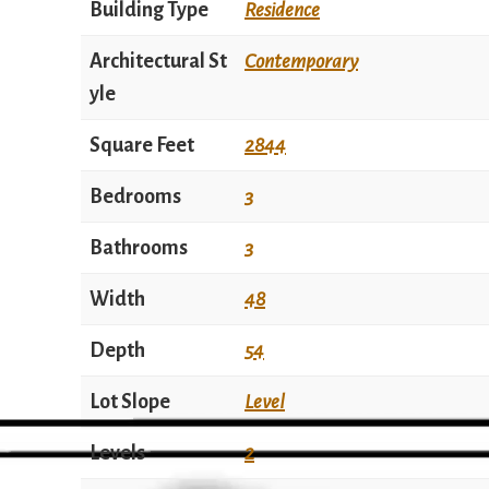
Building Type
Residence
Architectural St
Contemporary
yle
Square Feet
2844
Bedrooms
3
Bathrooms
3
Width
48
Depth
54
Lot Slope
Level
Levels
2