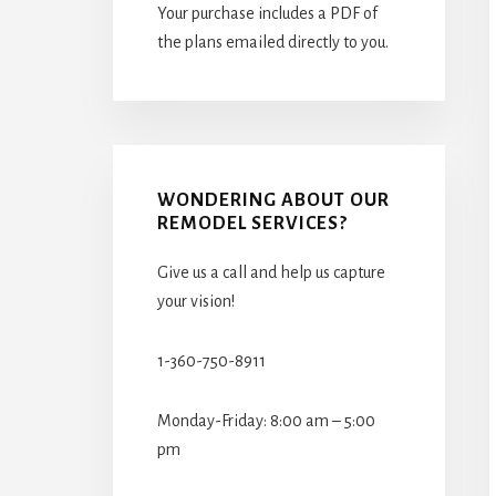
Your purchase includes a PDF of
the plans emailed directly to you.
WONDERING ABOUT OUR
REMODEL SERVICES?
Give us a call and help us capture
your vision!
1-360-750-8911
Monday-Friday: 8:00 am – 5:00
pm