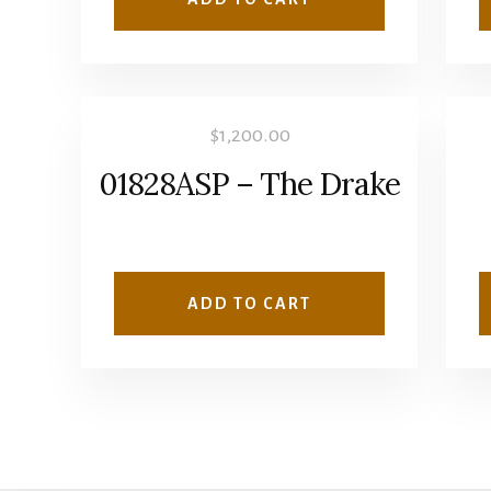
$
1,200.00
01828ASP – The Drake
ADD TO CART