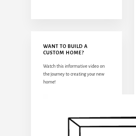
WANT TO BUILD A
CUSTOM HOME?
Watch this informative video on
the journey to creating your new
home!