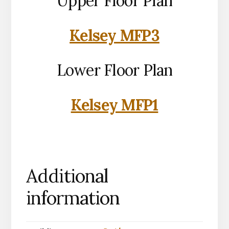
Upper Floor Plan
Kelsey MFP3
Lower Floor Plan
Kelsey MFP1
Additional
information