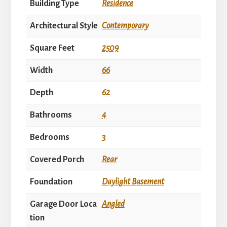
Building Type
Residence
Architectural Style
Contemporary
Square Feet
2509
Width
66
Depth
62
Bathrooms
4
Bedrooms
3
Covered Porch
Rear
Foundation
Daylight Basement
Garage Door Loca
Angled
tion