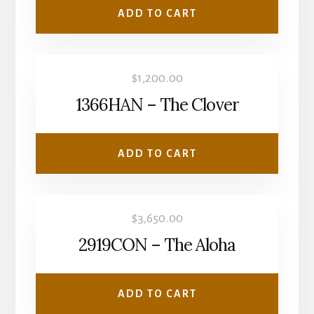
ADD TO CART
$
1,200.00
1366HAN – The Clover
ADD TO CART
$
3,650.00
2919CON – The Aloha
ADD TO CART