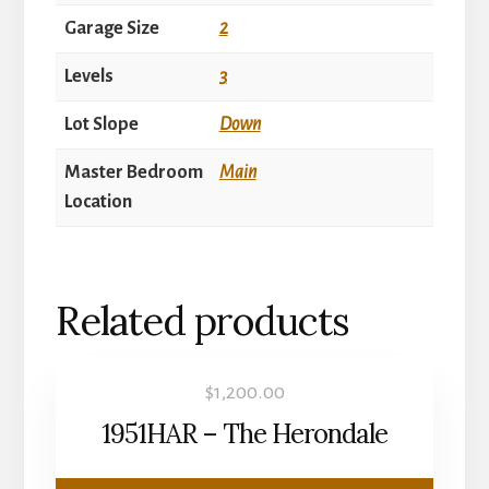
Garage Size
2
Levels
3
Lot Slope
Down
Master Bedroom
Main
Location
Related products
$
1,200.00
1951HAR – The Herondale