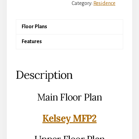
Category:
Residence
Floor Plans
Features
Description
Main Floor Plan
Kelsey MFP2