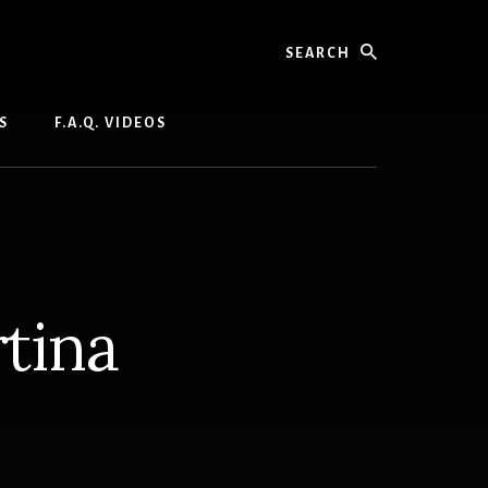
Search
S
F.A.Q. VIDEOS
tina