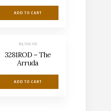
ADD TO CART
$
4,100.00
3281ROD – The
Arruda
ADD TO CART