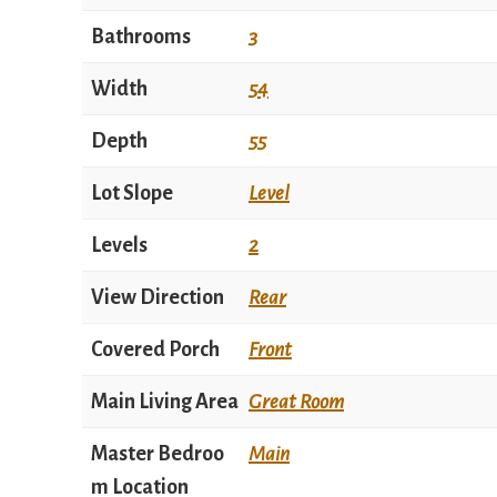
Bathrooms
3
Width
54
Depth
55
Lot Slope
Level
Levels
2
View Direction
Rear
Covered Porch
Front
Main Living Area
Great Room
Master Bedroo
Main
m Location