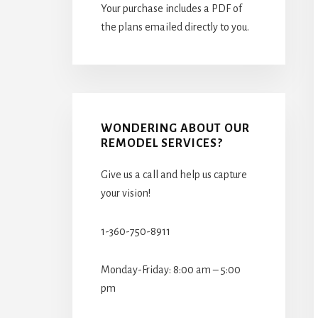
Your purchase includes a PDF of
the plans emailed directly to you.
WONDERING ABOUT OUR
REMODEL SERVICES?
Give us a call and help us capture
your vision!
1-360-750-8911
Monday-Friday: 8:00 am – 5:00
pm