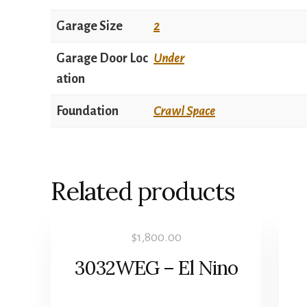
Garage Size
2
Garage Door Loc
Under
ation
Foundation
Crawl Space
Related products
$
1,800.00
3032WEG – El Nino