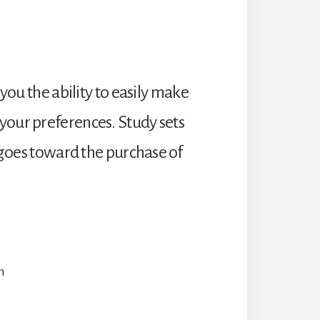
 you the ability to easily make
your preferences. Study sets
t goes toward the purchase of
n