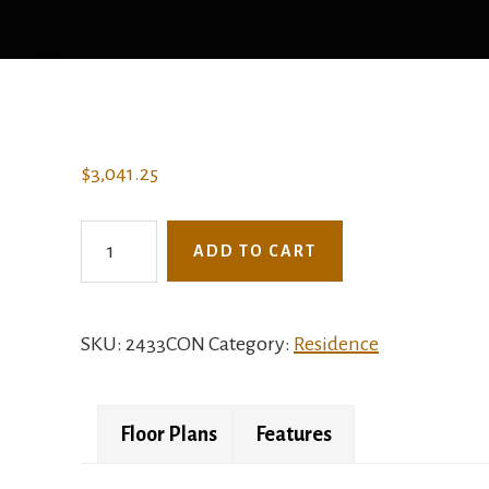
$
3,041.25
2433CON
ADD TO CART
-
The
Spartina
SKU:
2433CON
Category:
Residence
quantity
Floor Plans
Features