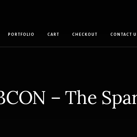
PORTFOLIO
CART
CHECKOUT
CONTACT U
3CON – The Spar