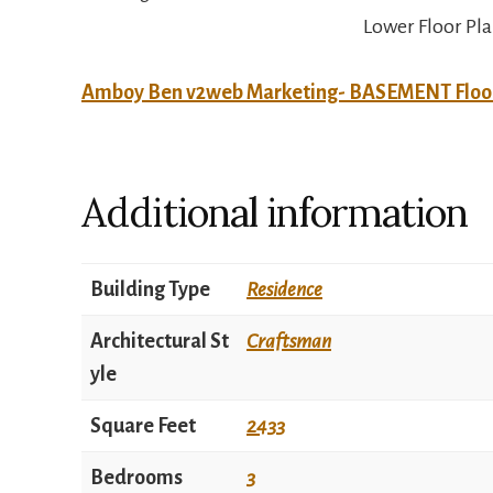
Lower Floor Pl
Amboy Ben v2web Marketing- BASEMENT Floo
Additional information
Building Type
Residence
Architectural St
Craftsman
yle
Square Feet
2433
Bedrooms
3