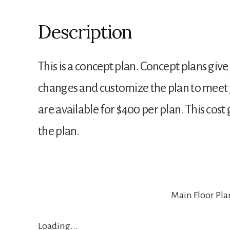
Description
This is a concept plan. Concept plans give
changes and customize the plan to meet 
are available for $400 per plan. This cos
the plan.
Main Floor Pla
Loading...