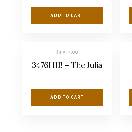
ADD TO CART
$
4,345.00
3476HIB – The Julia
ADD TO CART