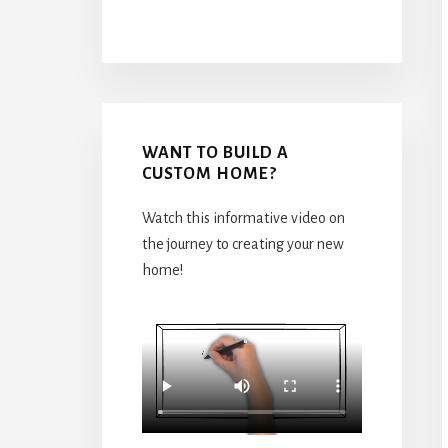
WANT TO BUILD A
CUSTOM HOME?
Watch this informative video on
the journey to creating your new
home!