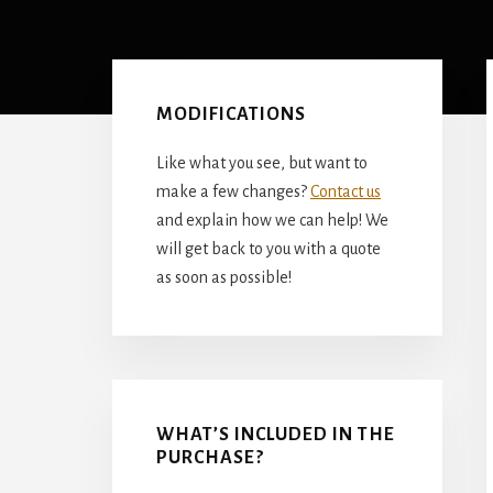
Primary
Sidebar
MODIFICATIONS
Like what you see, but want to
make a few changes?
Contact us
and explain how we can help! We
will get back to you with a quote
as soon as possible!
WHAT’S INCLUDED IN THE
PURCHASE?