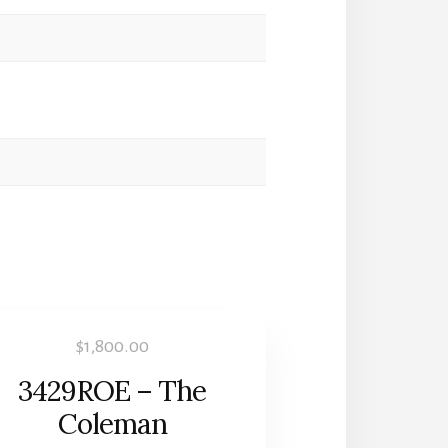
$
1,800.00
3429ROE – The
Coleman