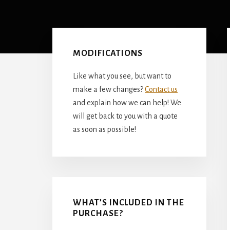
Primary
Sidebar
MODIFICATIONS
Like what you see, but want to
make a few changes?
Contact us
and explain how we can help! We
will get back to you with a quote
as soon as possible!
WHAT’S INCLUDED IN THE
PURCHASE?