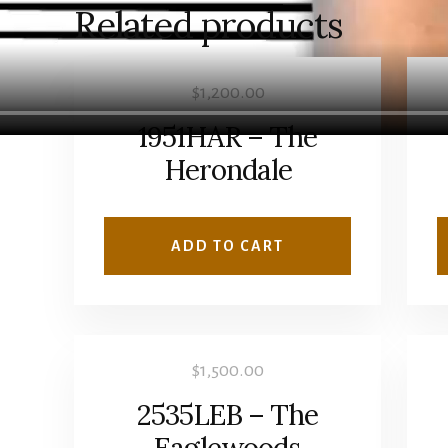
Related products
$
1,200.00
1951HAR – The
Herondale
ADD TO CART
$
1,500.00
2535LEB – The