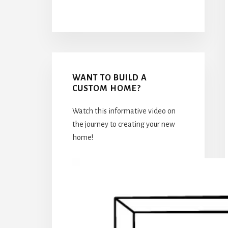
WANT TO BUILD A
CUSTOM HOME?
Watch this informative video on
the journey to creating your new
home!