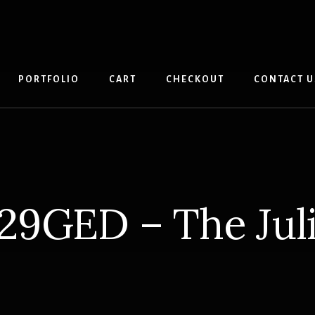
PORTFOLIO
CART
CHECKOUT
CONTACT U
29GED – The Jul