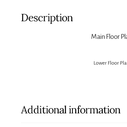
Description
Main Floor Pl
Lower Floor Pl
Additional information