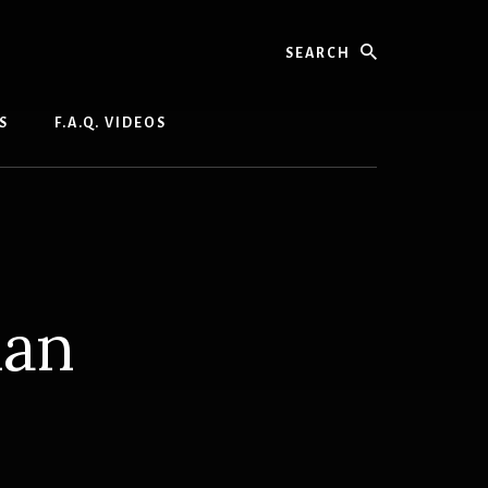
Search
S
F.A.Q. VIDEOS
ian