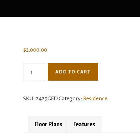
$
2,000.00
2429GED
ADD TO CART
-
The
Julian
SKU:
2429GED
Category:
Residence
quantity
Floor Plans
Features