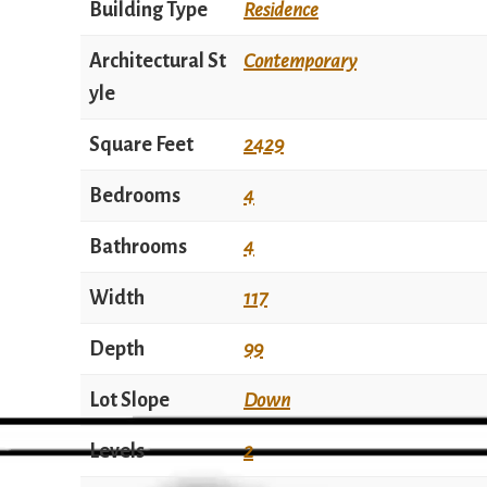
Building Type
Residence
Architectural St
Contemporary
yle
Square Feet
2429
Bedrooms
4
Bathrooms
4
Width
117
Depth
99
Lot Slope
Down
Levels
2