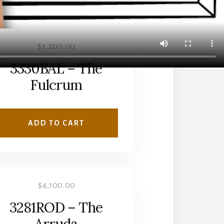
$
2,200.00
3330BAL – The
Fulcrum
ADD TO CART
$
4,100.00
3281ROD – The