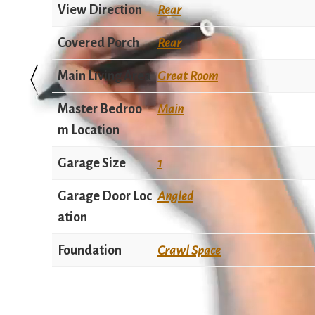
View Direction
Rear
Covered Porch
Rear
Main Living Area
Great Room
Master Bedroo
Main
m Location
Garage Size
1
Garage Door Loc
Angled
ation
Foundation
Crawl Space