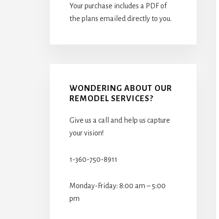
Your purchase includes a PDF of
the plans emailed directly to you.
WONDERING ABOUT OUR
REMODEL SERVICES?
Give us a call and help us capture
your vision!
1-360-750-8911
Monday-Friday: 8:00 am – 5:00
pm