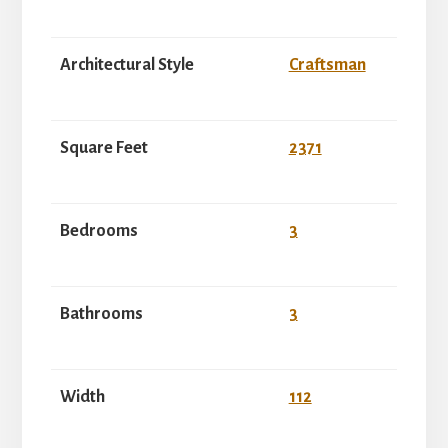
Architectural Style
Craftsman
Square Feet
2371
Bedrooms
3
Bathrooms
3
Width
112