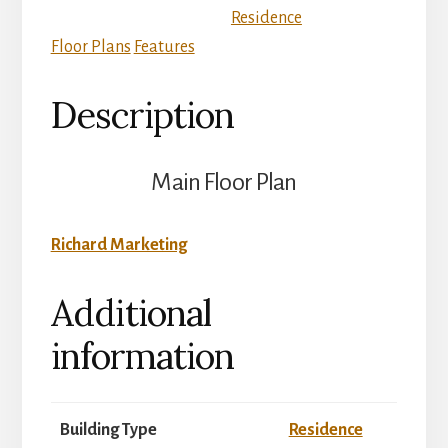
Residence
Floor Plans
Features
Description
Main Floor Plan
Richard Marketing
Additional
information
Building Type
Residence