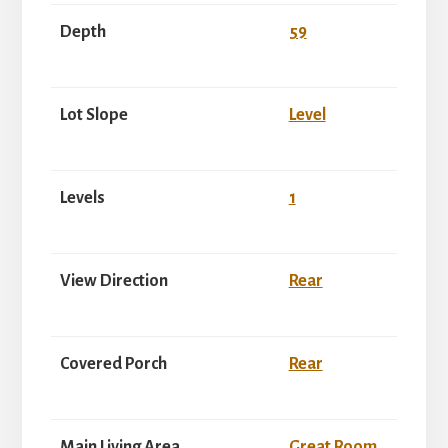
Depth
59
Lot Slope
Level
Levels
1
View Direction
Rear
Covered Porch
Rear
Main Living Area
Great Room