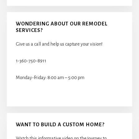
WONDERING ABOUT OUR REMODEL
SERVICES?
Give us a call and help us capture your vision!
1-360-750-8911
Monday-Friday: 8:00 am – 5:00 pm
WANT TO BUILD A CUSTOM HOME?
Watch this informative video on the journey to