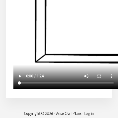
Copyright © 2026 · Wise Owl Plans ·
Log in