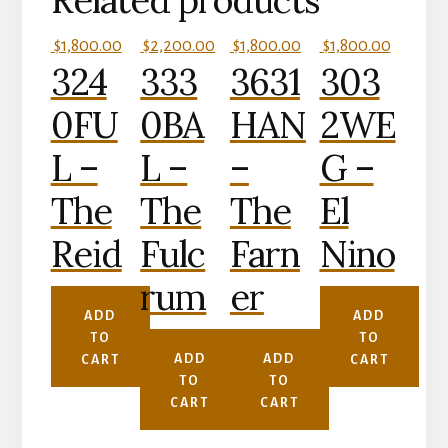
Related products
$
1,800.00
$
2,200.00
$
1,800.00
$
1,800.00
324
333
3631
303
0FU
0BA
HAN
2WE
L –
L –
–
G –
The
The
The
El
Reid
Fulc
Farn
Nino
rum
er
ADD
ADD
TO
TO
ADD
ADD
CART
CART
TO
TO
CART
CART