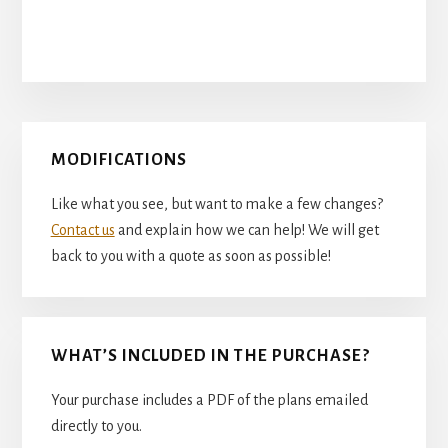
Primary
MODIFICATIONS
Sidebar
Like what you see, but want to make a few changes?
Contact us
and explain how we can help! We will get
back to you with a quote as soon as possible!
WHAT’S INCLUDED IN THE PURCHASE?
Your purchase includes a PDF of the plans emailed
directly to you.