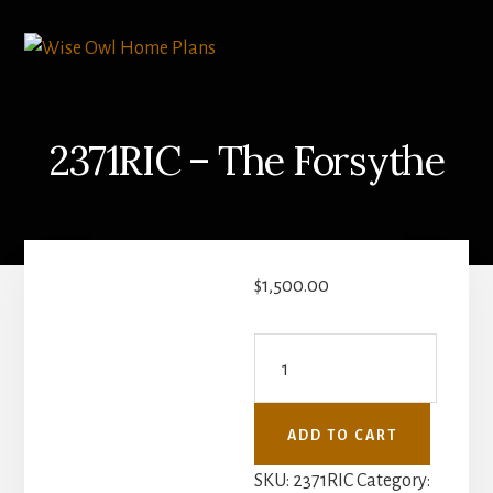
Skip
Skip
to
to
content
primary
sidebar
2371RIC – The Forsythe
$
1,500.00
2371RIC
-
The
ADD TO CART
Forsythe
quantity
SKU:
2371RIC
Category: