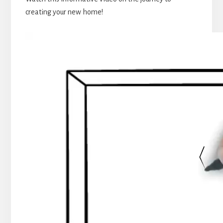
creating your new home!