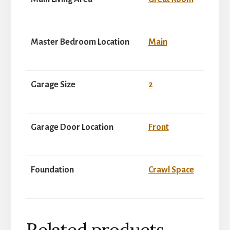
Master Bedroom Location
Main
Garage Size
2
Garage Door Location
Front
Foundation
Crawl Space