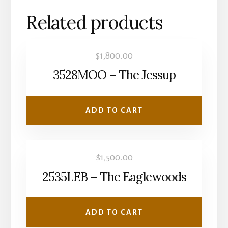
Related products
$
1,800.00
3528MOO – The Jessup
ADD TO CART
$
1,500.00
2535LEB – The Eaglewoods
ADD TO CART