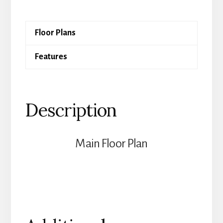
quantity
Floor Plans
Features
Description
Main Floor Plan