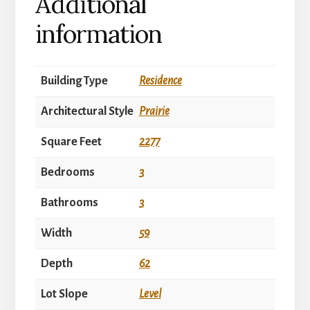
Additional
information
Building Type
Residence
Architectural Style
Prairie
Square Feet
2277
Bedrooms
3
Bathrooms
3
Width
59
Depth
62
Lot Slope
Level