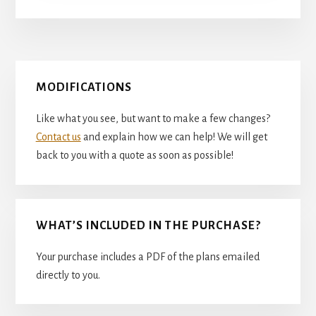
Primary
MODIFICATIONS
Sidebar
Like what you see, but want to make a few changes?
Contact us
and explain how we can help! We will get
back to you with a quote as soon as possible!
WHAT’S INCLUDED IN THE PURCHASE?
Your purchase includes a PDF of the plans emailed
directly to you.