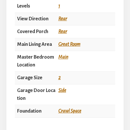
Levels
1
View Direction
Rear
Covered Porch
Rear
Main Living Area
Great Room
Master Bedroom
Main
Location
Garage Size
2
Garage Door Loca
Side
tion
Foundation
Crawl Space