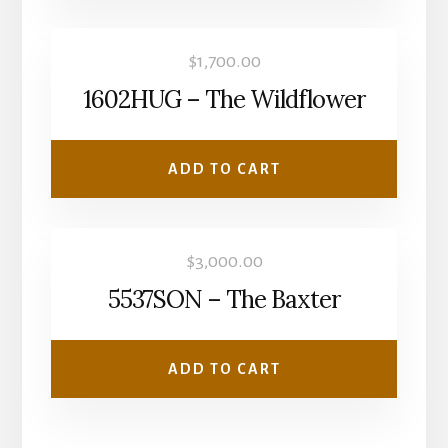
$
1,700.00
1602HUG – The Wildflower
ADD TO CART
$
3,000.00
5537SON – The Baxter
ADD TO CART