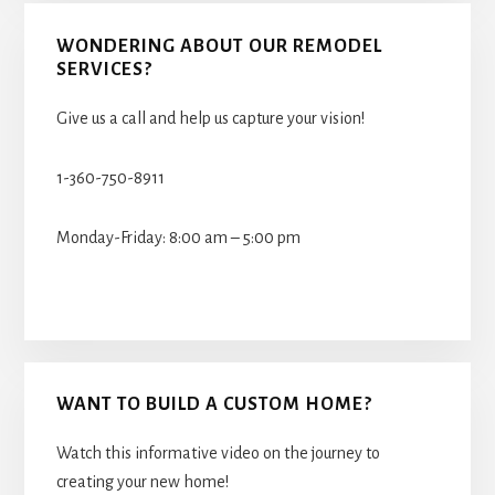
WONDERING ABOUT OUR REMODEL
SERVICES?
Give us a call and help us capture your vision!
1-360-750-8911
Monday-Friday: 8:00 am – 5:00 pm
WANT TO BUILD A CUSTOM HOME?
Watch this informative video on the journey to
creating your new home!