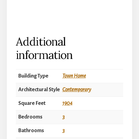
Additional
information
Building Type
Town Home
Architectural Style
Contemporary
Square Feet
1904
Bedrooms
3
Bathrooms
3