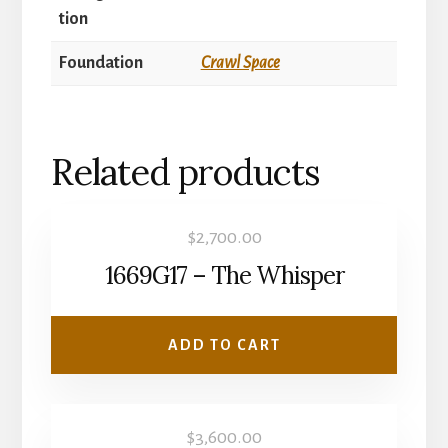
tion
Foundation
Crawl Space
Related products
$
2,700.00
1669G17 – The Whisper
ADD TO CART
$
3,600.00