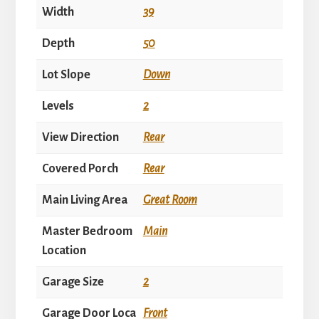
Width
39
Depth
50
Lot Slope
Down
Levels
2
View Direction
Rear
Covered Porch
Rear
Main Living Area
Great Room
Master Bedroom
Main
Location
Garage Size
2
Garage Door Loca
Front