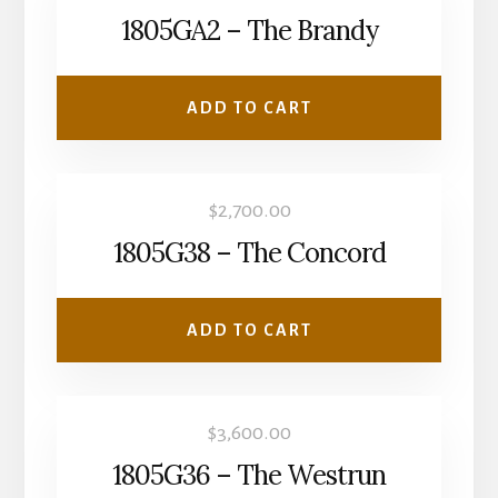
1805GA2 – The Brandy
ADD TO CART
$
2,700.00
1805G38 – The Concord
ADD TO CART
$
3,600.00
1805G36 – The Westrun