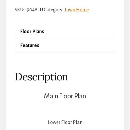
Melbourne
SKU:
1904BLU
Category:
Town Home
quantity
Floor Plans
Features
Description
Main Floor Plan
Lower Floor Plan