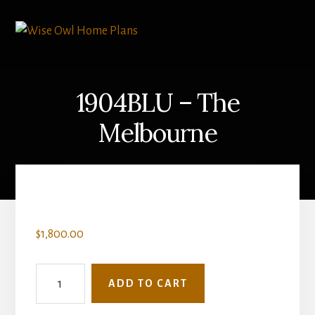
Skip
to
content
1904BLU – The
Melbourne
$
1,800.00
1904BLU
ADD TO CART
-
The