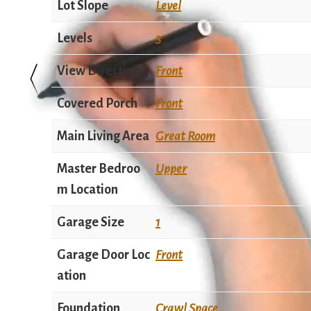
Lot Slope
Level
Levels
3
View Direction
Front
Covered Porch
Front
Main Living Area
Great Room
Master Bedroo
Upper
m Location
Garage Size
1
Garage Door Loc
Front
ation
Foundation
Crawl Space