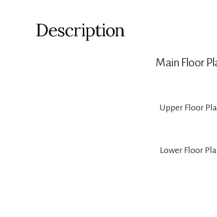
Description
Main Floor Pl
Upper Floor Pl
Lower Floor Pl