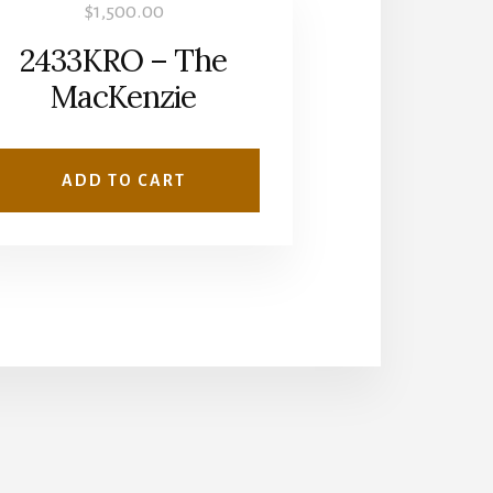
$
1,500.00
2433KRO – The
MacKenzie
ADD TO CART