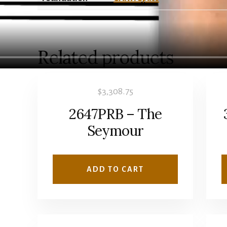
Related products
$
3,308.75
2647PRB – The
Seymour
ADD TO CART