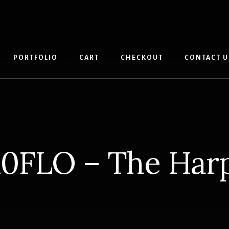
PORTFOLIO
CART
CHECKOUT
CONTACT U
10FLO – The Har