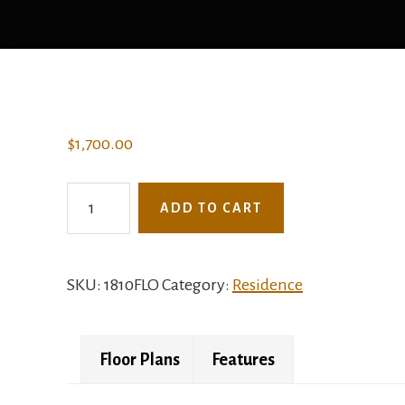
$
1,700.00
1810FLO
ADD TO CART
-
The
Harper
SKU:
1810FLO
Category:
Residence
quantity
Floor Plans
Features