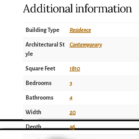
Additional information
Building Type
Residence
Architectural St
Contemporary
yle
Square Feet
1810
Bedrooms
3
Bathrooms
4
Width
20
Depth
36