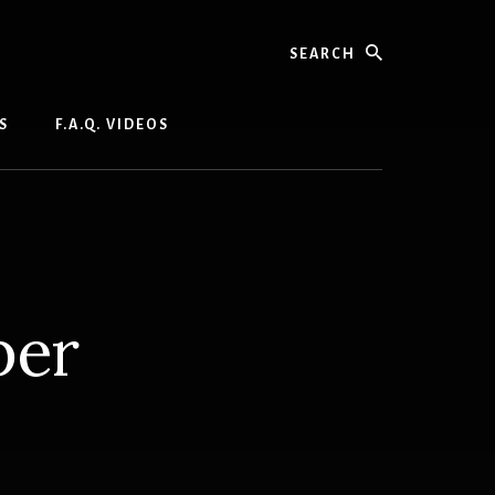
Search
S
F.A.Q. VIDEOS
per