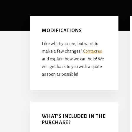
Primary
Sidebar
MODIFICATIONS
Like what you see, but want to
make a few changes?
Contact us
and explain how we can help! We
will get back to you with a quote
as soon as possible!
WHAT’S INCLUDED IN THE
PURCHASE?