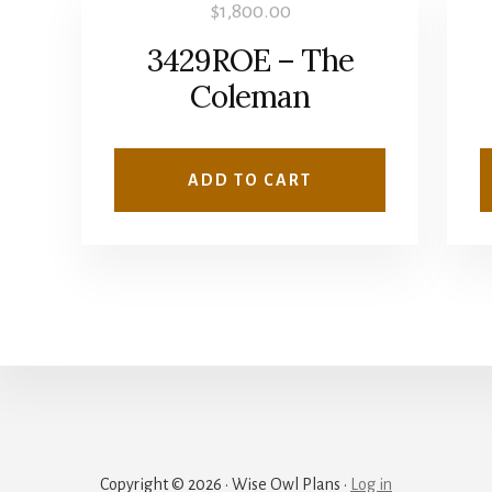
$
1,800.00
3429ROE – The
Coleman
ADD TO CART
Copyright © 2026 · Wise Owl Plans ·
Log in