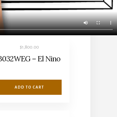
$
1,800.00
3032WEG – El Nino
ADD TO CART