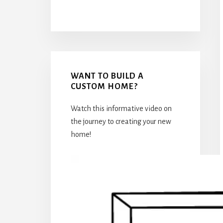
WANT TO BUILD A
CUSTOM HOME?
Watch this informative video on
the journey to creating your new
home!