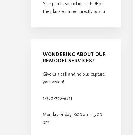
Your purchase includes a PDF of
the plans emailed directly to you.
WONDERING ABOUT OUR
REMODEL SERVICES?
Give us a call and help us capture
your vision!
1-360-750-8911
Monday-Friday: 8:00 am – 5:00
pm