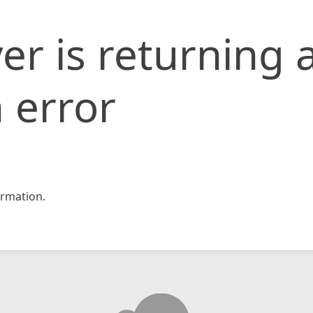
er is returning 
 error
rmation.