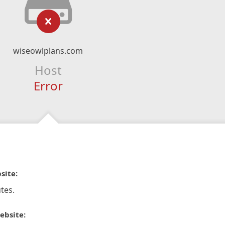
wiseowlplans.com
Host
Error
site:
tes.
ebsite: