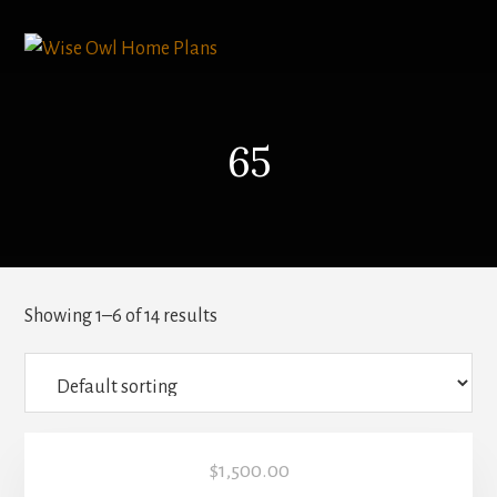
Skip
to
content
65
Showing 1–6 of 14 results
$
1,500.00