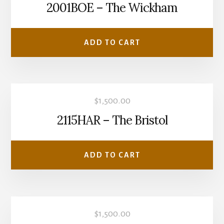
2001BOE – The Wickham
ADD TO CART
$
1,500.00
2115HAR – The Bristol
ADD TO CART
$
1,500.00