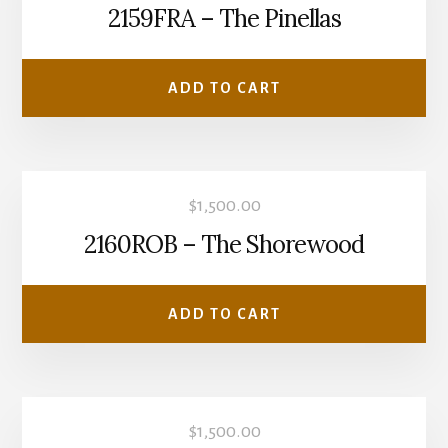
2159FRA – The Pinellas
ADD TO CART
$
1,500.00
2160ROB – The Shorewood
ADD TO CART
$
1,500.00