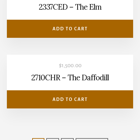
2337CED – The Elm
ADD TO CART
$
1,500.00
2710CHR – The Daffodill
ADD TO CART