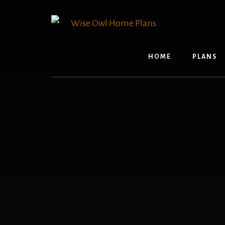
Skip
to
content
HOME
PLANS