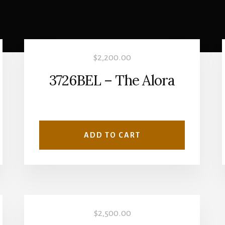
$
2,200.00
3726BEL – The Alora
ADD TO CART
$
2,500.00