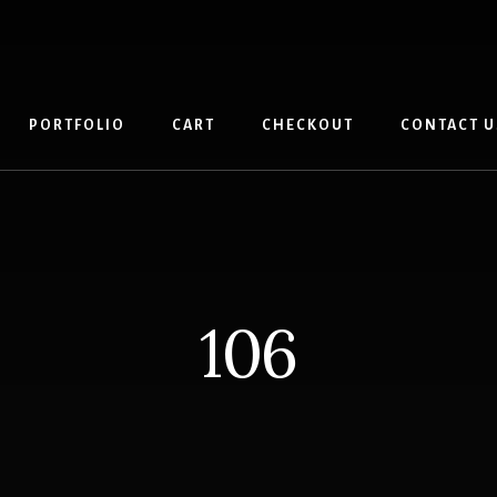
PORTFOLIO
CART
CHECKOUT
CONTACT U
106