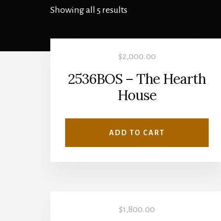
Showing all 5 results
$
2,000.00
2536BOS – The Hearth
House
ADD TO CART
$
1,800.00