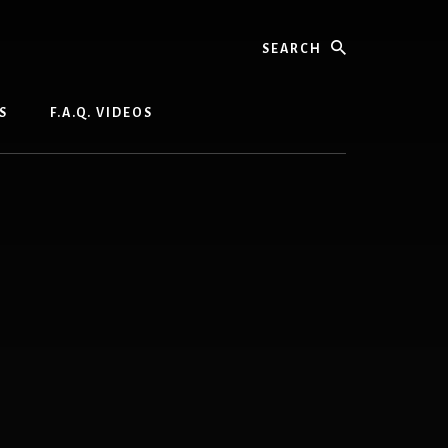
Search
S
F.A.Q. VIDEOS