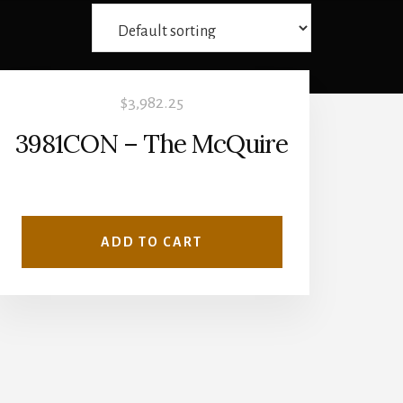
$
3,982.25
3981CON – The McQuire
ADD TO CART