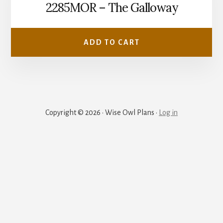
2285MOR – The Galloway
ADD TO CART
Copyright © 2026 · Wise Owl Plans ·
Log in