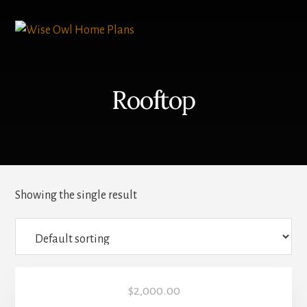
Skip
to
content
Rooftop
Showing the single result
$
2,000.00