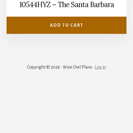
10544HYZ – The Santa Barbara
ADD TO CART
Copyright © 2026 · Wise Owl Plans ·
Log in