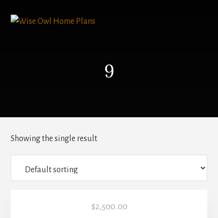
Skip
to
content
9
Showing the single result
$
2,500.00